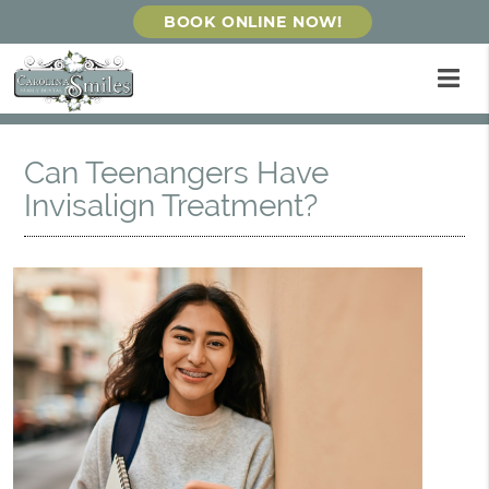
BOOK ONLINE NOW!
Can Teenangers Have
Invisalign Treatment?