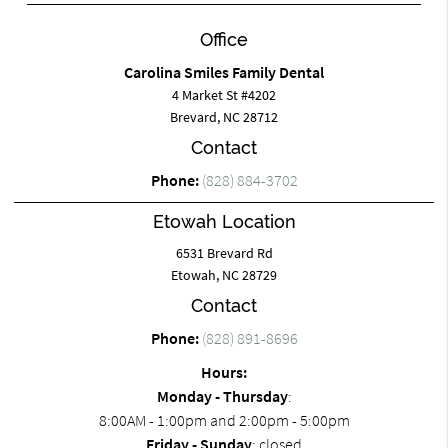
Office
Carolina Smiles Family Dental
4 Market St #4202
Brevard, NC 28712
Contact
Phone:
(828) 884-3702
Etowah Location
6531 Brevard Rd
Etowah, NC 28729
Contact
Phone:
(828) 891-8696
Hours:
Monday - Thursday
:
8:00AM - 1:00pm and 2:00pm - 5:00pm
Friday - Sunday
: closed