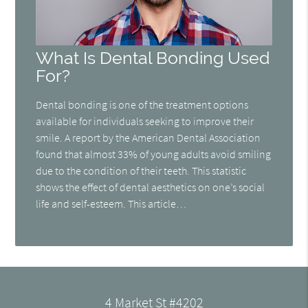
What Is Dental Bonding Used
For?
Dental bonding is one of the treatment options
available for individuals seeking to improve their
smile. A report by the American Dental Association
found that almost 33% of young adults avoid smiling
due to the condition of their teeth. This statistic
shows the effect of dental aesthetics on one’s social
life and self-esteem. This article…
4 Market St #4202