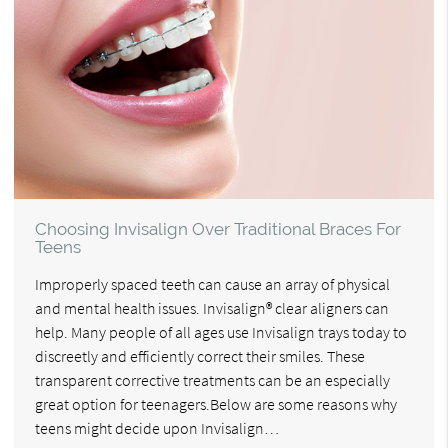
Choosing Invisalign Over Traditional Braces For
Teens
Improperly spaced teeth can cause an array of physical
and mental health issues. Invisalign® clear aligners can
help. Many people of all ages use Invisalign trays today to
discreetly and efficiently correct their smiles. These
transparent corrective treatments can be an especially
great option for teenagers.Below are some reasons why
teens might decide upon Invisalign…