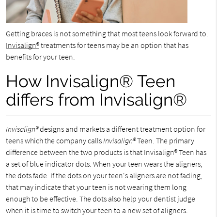
Getting braces is not something that most teens look forward to.
Invisalign®
treatments for teens may be an option that has
benefits for your teen.
How Invisalign® Teen
differs from Invisalign®
Invisalign®
designs and markets a different treatment option for
teens which the company calls
Invisalign®
Teen. The primary
difference between the two products is that Invisalign® Teen has
a set of blue indicator dots. When your teen wears the aligners,
the dots fade. If the dots on your teen's aligners are not fading,
that may indicate that your teen is not wearing them long
enough to be effective. The dots also help your dentist judge
when it is time to switch your teen to a new set of aligners.