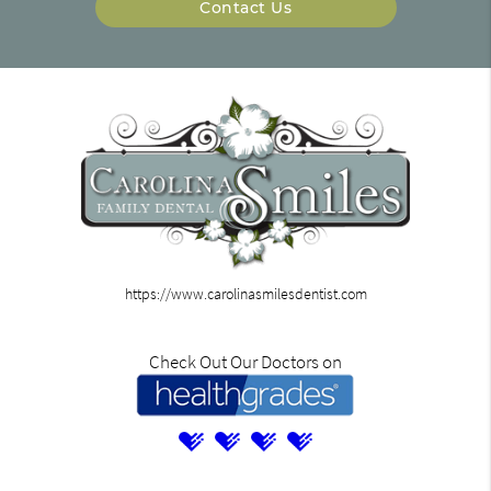
Contact Us
https://www.carolinasmilesdentist.com
Check Out Our Doctors on