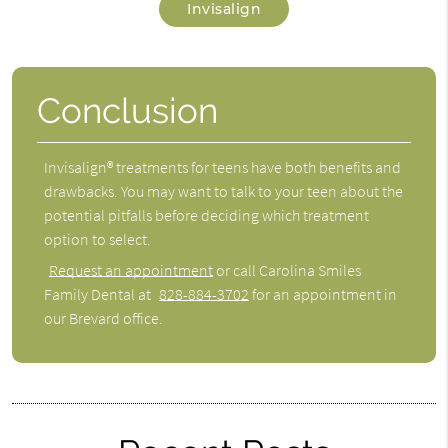
Invisalign
Conclusion
Invisalign® treatments for teens have both benefits and
drawbacks. You may want to talk to your teen about the
potential pitfalls before deciding which treatment
option to select.
Request an appointment
or call Carolina Smiles
Family Dental at
828-884-3702
for an appointment in
our Brevard office.