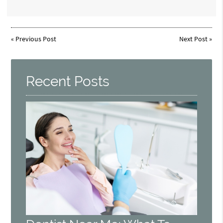
«
Previous Post
Next Post
»
Recent Posts