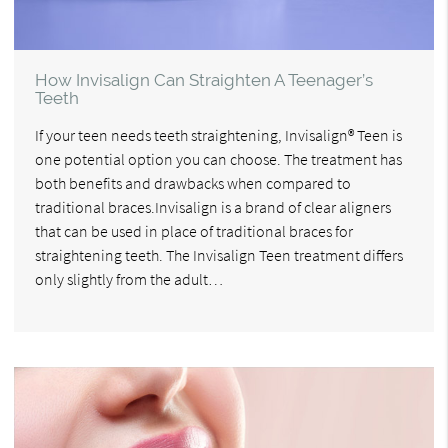
How Invisalign Can Straighten A Teenager’s
Teeth
If your teen needs teeth straightening, Invisalign® Teen is
one potential option you can choose. The treatment has
both benefits and drawbacks when compared to
traditional braces.Invisalign is a brand of clear aligners
that can be used in place of traditional braces for
straightening teeth. The Invisalign Teen treatment differs
only slightly from the adult…