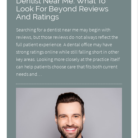
Dentist Near Me: What To
Look For Beyond Reviews
And Ratings
Searching for a dentist near me may begin with
reviews, but those reviews do not always reflect the
full patient experience. A dental office may have
strong ratings online while still falling short in other
key areas. Looking more closely at the practice itself
can help patients choose care that fits both current
needs and…