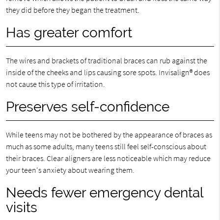
they did before they began the treatment.
Has greater comfort
The wires and brackets of traditional braces can rub against the
inside of the cheeks and lips causing sore spots. Invisalign® does
not cause this type of irritation.
Preserves self-confidence
While teens may not be bothered by the appearance of braces as
much as some adults, many teens still feel self-conscious about
their braces. Clear aligners are less noticeable which may reduce
your teen's anxiety about wearing them.
Needs fewer emergency dental
visits