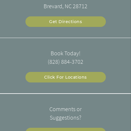
Brevard, NC 28712
Get Directions
Book Today!
(828) 884-3702
Click For Locations
Comments or
Suggestions?