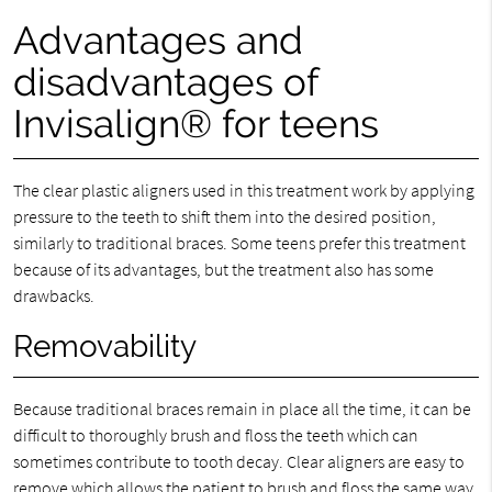
Advantages and
disadvantages of
Invisalign® for teens
The clear plastic aligners used in this treatment work by applying
pressure to the teeth to shift them into the desired position,
similarly to traditional braces. Some teens prefer this treatment
because of its advantages, but the treatment also has some
drawbacks.
Removability
Because traditional braces remain in place all the time, it can be
difficult to thoroughly brush and floss the teeth which can
sometimes contribute to tooth decay. Clear aligners are easy to
remove which allows the patient to brush and floss the same way