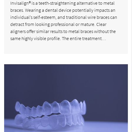
Invisalign® is a teeth-straightening alternative to metal
braces. Wearing a dental device potentially impacts an
individual’s self-esteem, and traditional wire braces can
detract from looking professional or mature. Clear
aligners offer similar results to metal braces without the
same highly visible profile. The entire treatment…