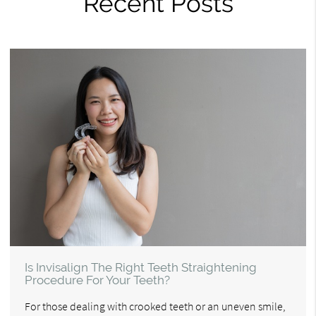
Recent Posts
Is Invisalign The Right Teeth Straightening
Procedure For Your Teeth?
For those dealing with crooked teeth or an uneven smile,