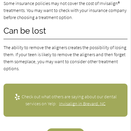
Some insurance policies may not cover the cost of Invisalign®
treatments. You may want to check with your insurance company
before choosing a treatment option.
Can be lost
The ability to remove the aligners creates the possibility of losing
them. If your teen is likely to remove the aligners and then forget
them someplace, you may want to consider other treatment
options.
Check out what others are saying about our dental
services on Yelp:
Invisalign in Brevard, NC