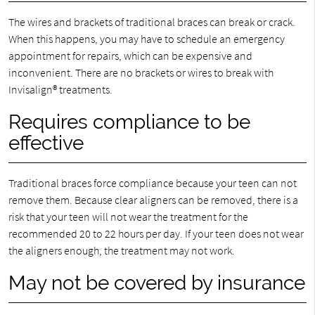
The wires and brackets of traditional braces can break or crack.
When this happens, you may have to schedule an emergency
appointment for repairs, which can be expensive and
inconvenient. There are no brackets or wires to break with
Invisalign® treatments.
Requires compliance to be
effective
Traditional braces force compliance because your teen can not
remove them. Because clear aligners can be removed, there is a
risk that your teen will not wear the treatment for the
recommended 20 to 22 hours per day. If your teen does not wear
the aligners enough, the treatment may not work.
May not be covered by insurance