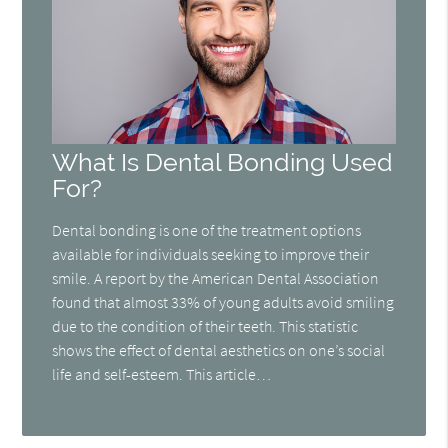
What Is Dental Bonding Used
For?
Dental bonding is one of the treatment options
available for individuals seeking to improve their
smile. A report by the American Dental Association
found that almost 33% of young adults avoid smiling
due to the condition of their teeth. This statistic
shows the effect of dental aesthetics on one’s social
life and self-esteem. This article…