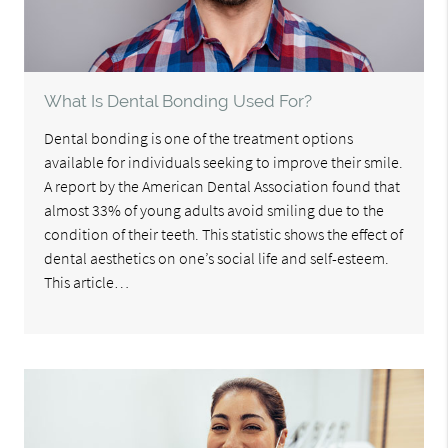
What Is Dental Bonding Used For?
Dental bonding is one of the treatment options
available for individuals seeking to improve their smile.
A report by the American Dental Association found that
almost 33% of young adults avoid smiling due to the
condition of their teeth. This statistic shows the effect of
dental aesthetics on one’s social life and self-esteem.
This article…