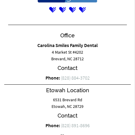
Office
Carolina Smiles Family Dental
4 Market St #4202
Brevard, NC 28712
Contact
Phone:
(828) 884-3702
Etowah Location
6531 Brevard Rd
Etowah, NC 28729
Contact
Phone:
(828) 891-8696