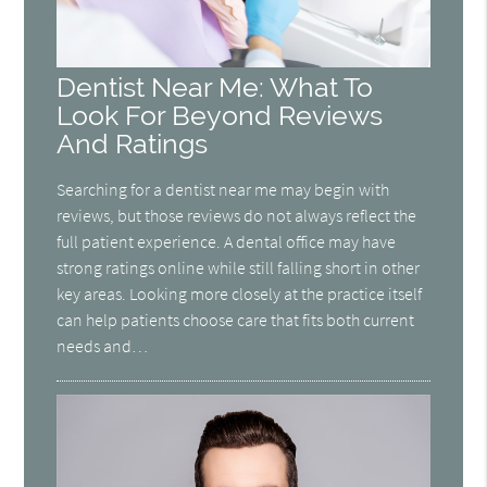
Dentist Near Me: What To
Look For Beyond Reviews
And Ratings
Searching for a dentist near me may begin with
reviews, but those reviews do not always reflect the
full patient experience. A dental office may have
strong ratings online while still falling short in other
key areas. Looking more closely at the practice itself
can help patients choose care that fits both current
needs and…