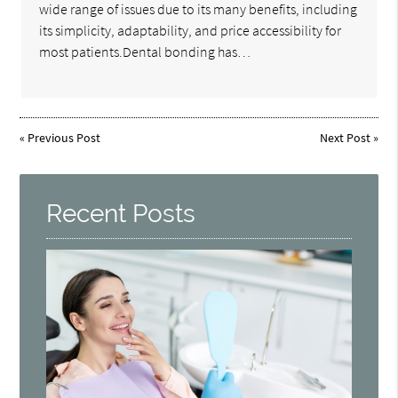
wide range of issues due to its many benefits, including
its simplicity, adaptability, and price accessibility for
most patients.Dental bonding has…
«
Previous Post
Next Post
»
Recent Posts