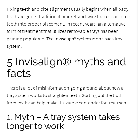
Fixing teeth and bite alignment usually begins when all baby
teeth are gone. Traditional bracket-and-wire braces can force
teeth into proper placement. In recent years, an alternative
form of treatment that utilizes removable trays has been
gaining popularity. The
Invisalign
® system is one such tray
system.
5 Invisalign® myths and
facts
There is a lot of misinformation going around about how a
tray system works to straighten teeth. Sorting out the truth
from myth can help make it a viable contender for treatment.
1. Myth – A tray system takes
longer to work