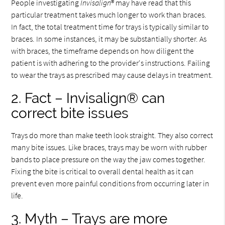
People investigating
Invisalign
® may have read that this
particular treatment takes much longer to work than braces.
In fact, the total treatment time for trays is typically similar to
braces. In some instances, it may be substantially shorter. As
with braces, the timeframe depends on how diligent the
patient is with adhering to the provider's instructions. Failing
to wear the trays as prescribed may cause delays in treatment.
2. Fact – Invisalign® can
correct bite issues
Trays do more than make teeth look straight. They also correct
many bite issues. Like braces, trays may be worn with rubber
bands to place pressure on the way the jaw comes together.
Fixing the bite is critical to overall dental health as it can
prevent even more painful conditions from occurring later in
life.
3. Myth – Trays are more