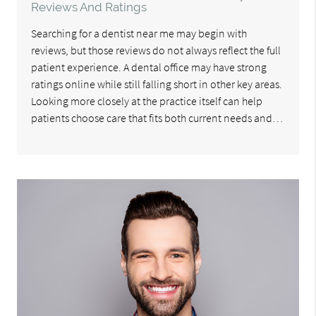
Reviews And Ratings
Searching for a dentist near me may begin with
reviews, but those reviews do not always reflect the full
patient experience. A dental office may have strong
ratings online while still falling short in other key areas.
Looking more closely at the practice itself can help
patients choose care that fits both current needs and…