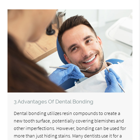
3 Advantages Of Dental Bonding
Dental bonding utilizes resin compounds to create a
new tooth surface, potentially covering blemishes and
other imperfections. However, bonding can be used for
more than just hiding stains. Many dentists use it for a