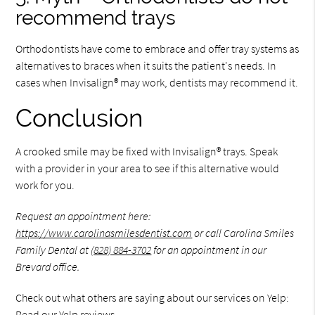
recommend trays
Orthodontists have come to embrace and offer tray systems as
alternatives to braces when it suits the patient's needs. In
cases when Invisalign® may work, dentists may recommend it.
Conclusion
A crooked smile may be fixed with Invisalign® trays. Speak
with a provider in your area to see if this alternative would
work for you.
Request an appointment here:
https://www.carolinasmilesdentist.com
or call Carolina Smiles
Family Dental at
(828) 884-3702
for an appointment in our
Brevard office.
Check out what others are saying about our services on Yelp:
Read our Yelp reviews
.