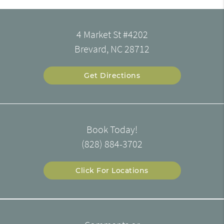
4 Market St #4202
Brevard, NC 28712
Get Directions
Book Today!
(828) 884-3702
Click For Locations