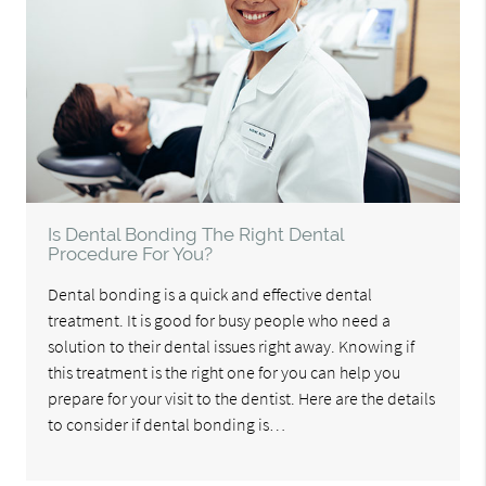
Is Dental Bonding The Right Dental
Procedure For You?
Dental bonding is a quick and effective dental
treatment. It is good for busy people who need a
solution to their dental issues right away. Knowing if
this treatment is the right one for you can help you
prepare for your visit to the dentist. Here are the details
to consider if dental bonding is…