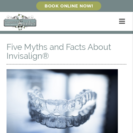
BOOK ONLINE NOW!
Five Myths and Facts About
Invisalign®