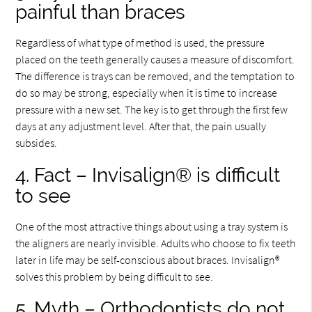
painful than braces
Regardless of what type of method is used, the pressure
placed on the teeth generally causes a measure of discomfort.
The difference is trays can be removed, and the temptation to
do so may be strong, especially when it is time to increase
pressure with a new set. The key is to get through the first few
days at any adjustment level. After that, the pain usually
subsides.
4. Fact – Invisalign® is difficult
to see
One of the most attractive things about using a tray system is
the aligners are nearly invisible. Adults who choose to fix teeth
later in life may be self-conscious about braces. Invisalign®
solves this problem by being difficult to see.
5. Myth – Orthodontists do not