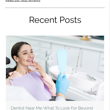
Recent Posts
Dentist Near Me: What To Look For Beyond