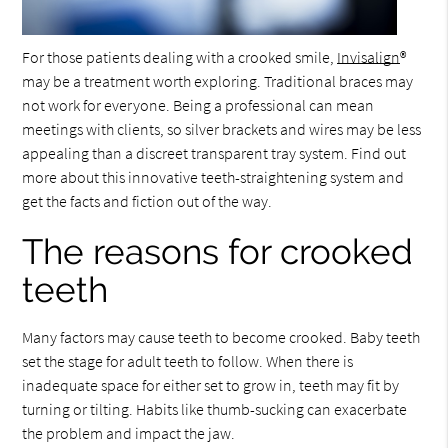
For those patients dealing with a crooked smile,
Invisalign
®
may be a treatment worth exploring. Traditional braces may
not work for everyone. Being a professional can mean
meetings with clients, so silver brackets and wires may be less
appealing than a discreet transparent tray system. Find out
more about this innovative teeth-straightening system and
get the facts and fiction out of the way.
The reasons for crooked
teeth
Many factors may cause teeth to become crooked. Baby teeth
set the stage for adult teeth to follow. When there is
inadequate space for either set to grow in, teeth may fit by
turning or tilting. Habits like thumb-sucking can exacerbate
the problem and impact the jaw.