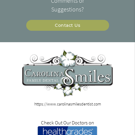
Comments or
Suggestions?
Contact Us
https://www.carolinasmilesdentist.com
Check Out Our Doctors on