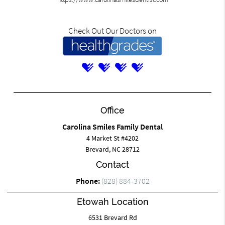
Check Out Our Doctors on
Office
Carolina Smiles Family Dental
4 Market St #4202
Brevard, NC 28712
Contact
Phone:
(828) 884-3702
Etowah Location
6531 Brevard Rd