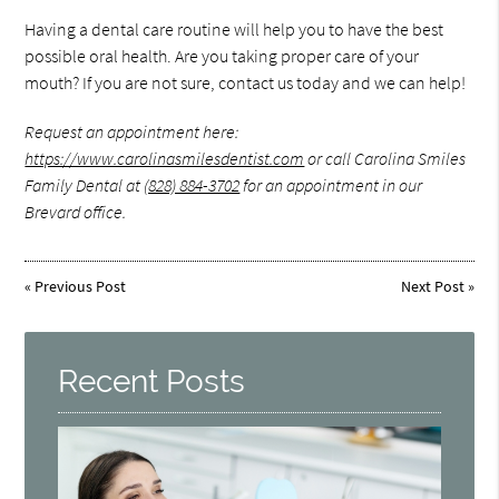
Having a dental care routine will help you to have the best
possible oral health. Are you taking proper care of your
mouth? If you are not sure, contact us today and we can help!
Request an appointment here:
https://www.carolinasmilesdentist.com
or call Carolina Smiles
Family Dental at
(828) 884-3702
for an appointment in our
Brevard office.
«
Previous Post
Next Post
»
Recent Posts