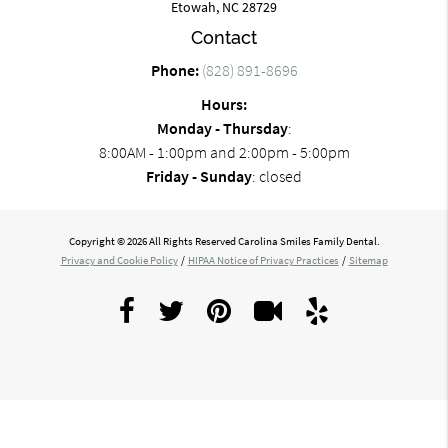
Etowah, NC 28729
Contact
Phone:
(828) 891-8696
Hours:
Monday - Thursday
:
8:00AM - 1:00pm and 2:00pm - 5:00pm
Friday - Sunday
: closed
Copyright © 2026 All Rights Reserved Carolina Smiles Family Dental.
Privacy and Cookie Policy
/
HIPAA Notice of Privacy Practices
/
Sitemap