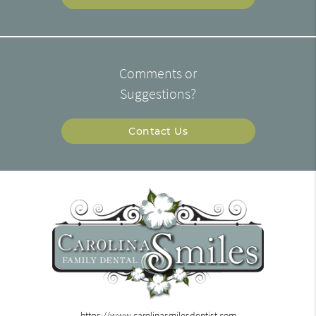
Comments or
Suggestions?
Contact Us
https://www.carolinasmilesdentist.com