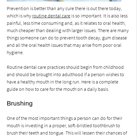
Prevention is better than any cure there is out there today,
which is why
routine dental care
is so important. It is also less
painful, less time consuming and, as it relates to oral health,
much cheaper than dealing with larger issues. There are many
things someone can do to prevent tooth decay, gum disease
and all the oral health issues that may arise from poor oral
hygiene.
Routine dental care practices should begin from childhood
and should be brought into adulthood if a person wishes to
have a healthy mouth in the long run. Here is a complete
guide on how to care for the mouth on a daily basis.
Brushing
One of the most important things a person can do for their
mouth is investing in a proper, soft-bristled toothbrush to
brush their teeth and tongue. This will lessen their chances of