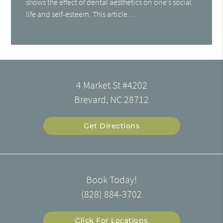
shows the effect of dental aesthetics on one’s social
life and self-esteem. This article…
4 Market St #4202
Brevard, NC 28712
Get Directions
Book Today!
(828) 884-3702
Click For Locations