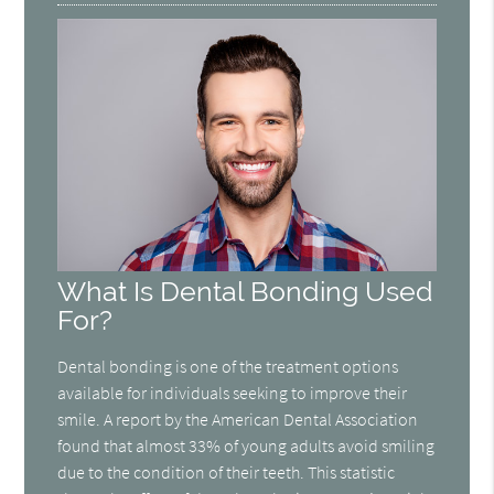
What Is Dental Bonding Used
For?
Dental bonding is one of the treatment options
available for individuals seeking to improve their
smile. A report by the American Dental Association
found that almost 33% of young adults avoid smiling
due to the condition of their teeth. This statistic