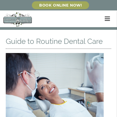
BOOK ONLINE NOW!
Guide to Routine Dental Care