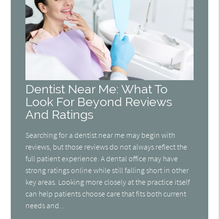
Dentist Near Me: What To
Look For Beyond Reviews
And Ratings
Searching for a dentist near me may begin with
reviews, but those reviews do not always reflect the
full patient experience. A dental office may have
strong ratings online while still falling short in other
key areas. Looking more closely at the practice itself
can help patients choose care that fits both current
needs and…