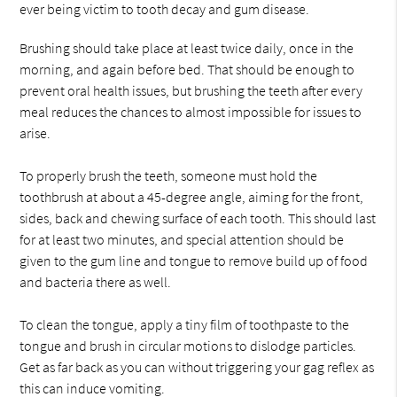
ever being victim to tooth decay and gum disease.
Brushing should take place at least twice daily, once in the
morning, and again before bed. That should be enough to
prevent oral health issues, but brushing the teeth after every
meal reduces the chances to almost impossible for issues to
arise.
To properly brush the teeth, someone must hold the
toothbrush at about a 45-degree angle, aiming for the front,
sides, back and chewing surface of each tooth. This should last
for at least two minutes, and special attention should be
given to the gum line and tongue to remove build up of food
and bacteria there as well.
To clean the tongue, apply a tiny film of toothpaste to the
tongue and brush in circular motions to dislodge particles.
Get as far back as you can without triggering your gag reflex as
this can induce vomiting.