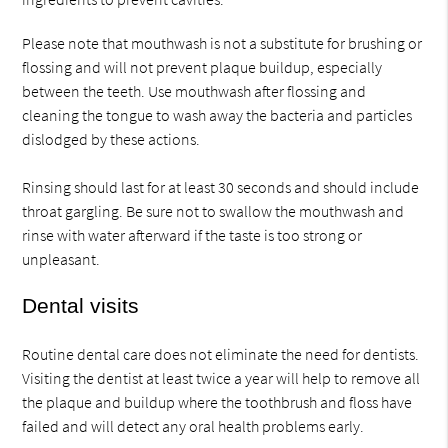
Please note that mouthwash is not a substitute for brushing or
flossing and will not prevent plaque buildup, especially
between the teeth. Use mouthwash after flossing and
cleaning the tongue to wash away the bacteria and particles
dislodged by these actions.
Rinsing should last for at least 30 seconds and should include
throat gargling. Be sure not to swallow the mouthwash and
rinse with water afterward if the taste is too strong or
unpleasant.
Dental visits
Routine dental care does not eliminate the need for dentists.
Visiting the dentist at least twice a year will help to remove all
the plaque and buildup where the toothbrush and floss have
failed and will detect any oral health problems early.