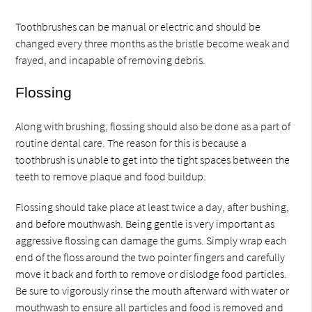
Toothbrushes can be manual or electric and should be
changed every three months as the bristle become weak and
frayed, and incapable of removing debris.
Flossing
Along with brushing, flossing should also be done as a part of
routine dental care. The reason for this is because a
toothbrush is unable to get into the tight spaces between the
teeth to remove plaque and food buildup.
Flossing should take place at least twice a day, after bushing,
and before mouthwash. Being gentle is very important as
aggressive flossing can damage the gums. Simply wrap each
end of the floss around the two pointer fingers and carefully
move it back and forth to remove or dislodge food particles.
Be sure to vigorously rinse the mouth afterward with water or
mouthwash to ensure all particles and food is removed and