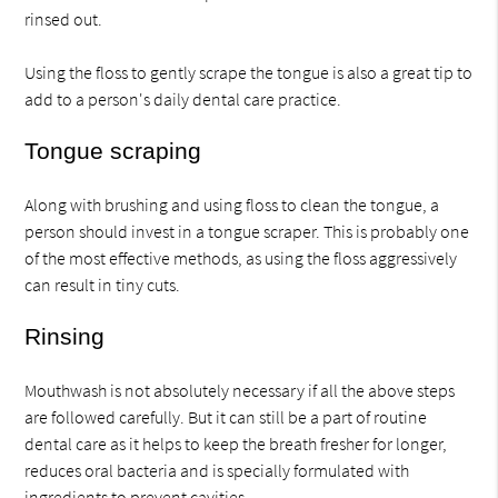
rinsed out.
Using the floss to gently scrape the tongue is also a great tip to
add to a person's daily dental care practice.
Tongue scraping
Along with brushing and using floss to clean the tongue, a
person should invest in a tongue scraper. This is probably one
of the most effective methods, as using the floss aggressively
can result in tiny cuts.
Rinsing
Mouthwash is not absolutely necessary if all the above steps
are followed carefully. But it can still be a part of routine
dental care as it helps to keep the breath fresher for longer,
reduces oral bacteria and is specially formulated with
ingredients to prevent cavities.