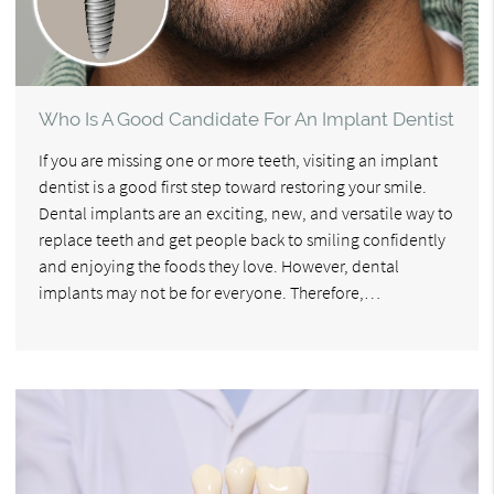
Who Is A Good Candidate For An Implant Dentist
If you are missing one or more teeth, visiting an implant
dentist is a good first step toward restoring your smile.
Dental implants are an exciting, new, and versatile way to
replace teeth and get people back to smiling confidently
and enjoying the foods they love. However, dental
implants may not be for everyone. Therefore,…