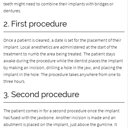
teeth might need to combine their implants with bridges or
dentures.
2. First procedure
Once a patient is cleared, a date is set for the placement of their
implant. Local anesthetics are administered at the start of the
treatment to numb the area being treated. The patient stays
awake during the procedure while the dentist places the implant
by making an incision, drilling a hole in the jaw, and placing the
implant in the hole. The procedure takes anywhere from one to
three hours.
3. Second procedure
The patient comes in for a second procedure once the implant
has fused with the jawbone. Another incision is made and an
abutment is placed on the implant, just above the gumline. It