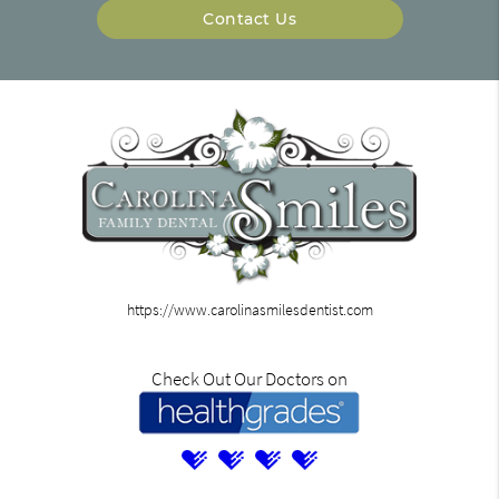
Contact Us
https://www.carolinasmilesdentist.com
Check Out Our Doctors on