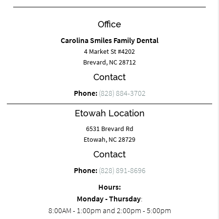
Office
Carolina Smiles Family Dental
4 Market St #4202
Brevard, NC 28712
Contact
Phone:
(828) 884-3702
Etowah Location
6531 Brevard Rd
Etowah, NC 28729
Contact
Phone:
(828) 891-8696
Hours:
Monday - Thursday
:
8:00AM - 1:00pm and 2:00pm - 5:00pm