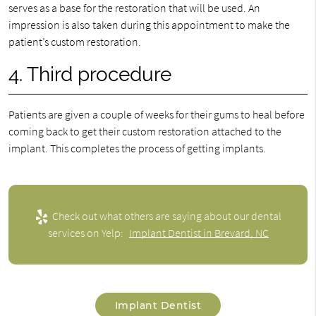
serves as a base for the restoration that will be used. An
impression is also taken during this appointment to make the
patient’s custom restoration.
4. Third procedure
Patients are given a couple of weeks for their gums to heal before
coming back to get their custom restoration attached to the
implant. This completes the process of getting implants.
Check out what others are saying about our dental
services on Yelp:
Implant Dentist in Brevard, NC
Implant Dentist