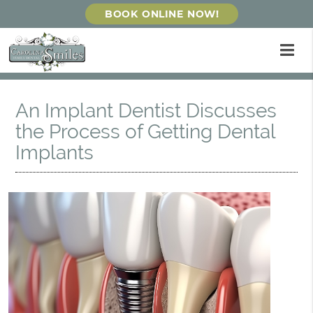
BOOK ONLINE NOW!
An Implant Dentist Discusses
the Process of Getting Dental
Implants