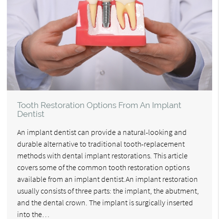
Tooth Restoration Options From An Implant
Dentist
An implant dentist can provide a natural-looking and
durable alternative to traditional tooth-replacement
methods with dental implant restorations. This article
covers some of the common tooth restoration options
available from an implant dentist.An implant restoration
usually consists of three parts: the implant, the abutment,
and the dental crown. The implant is surgically inserted
into the…