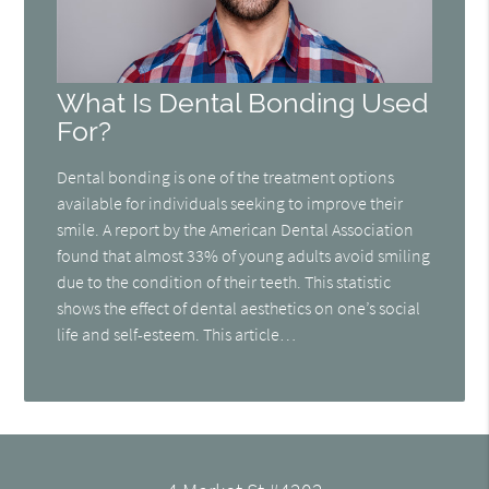
What Is Dental Bonding Used
For?
Dental bonding is one of the treatment options
available for individuals seeking to improve their
smile. A report by the American Dental Association
found that almost 33% of young adults avoid smiling
due to the condition of their teeth. This statistic
shows the effect of dental aesthetics on one’s social
life and self-esteem. This article…