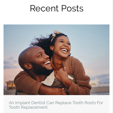
Recent Posts
An Implant Dentist Can Replace Tooth Roots For
Tooth Replacement