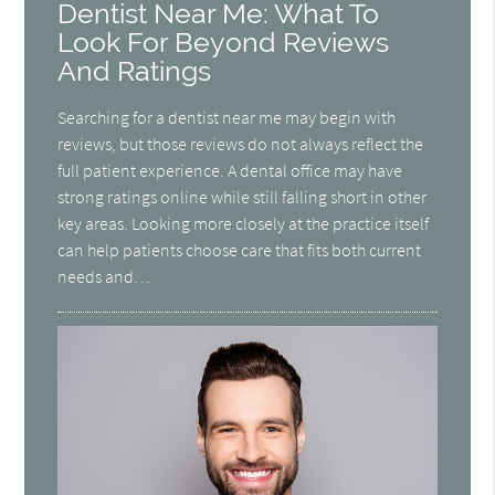
Dentist Near Me: What To
Look For Beyond Reviews
And Ratings
Searching for a dentist near me may begin with
reviews, but those reviews do not always reflect the
full patient experience. A dental office may have
strong ratings online while still falling short in other
key areas. Looking more closely at the practice itself
can help patients choose care that fits both current
needs and…