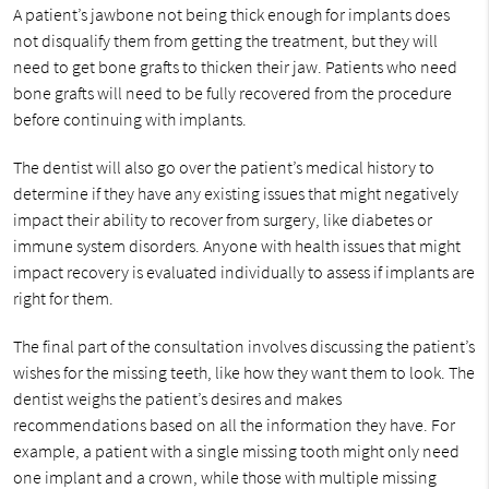
A patient’s jawbone not being thick enough for implants does
not disqualify them from getting the treatment, but they will
need to get bone grafts to thicken their jaw. Patients who need
bone grafts will need to be fully recovered from the procedure
before continuing with implants.
The dentist will also go over the patient’s medical history to
determine if they have any existing issues that might negatively
impact their ability to recover from surgery, like diabetes or
immune system disorders. Anyone with health issues that might
impact recovery is evaluated individually to assess if implants are
right for them.
The final part of the consultation involves discussing the patient’s
wishes for the missing teeth, like how they want them to look. The
dentist weighs the patient’s desires and makes
recommendations based on all the information they have. For
example, a patient with a single missing tooth might only need
one implant and a crown, while those with multiple missing