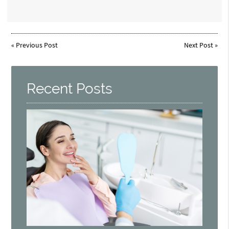
«
Previous Post
Next Post
»
Recent Posts