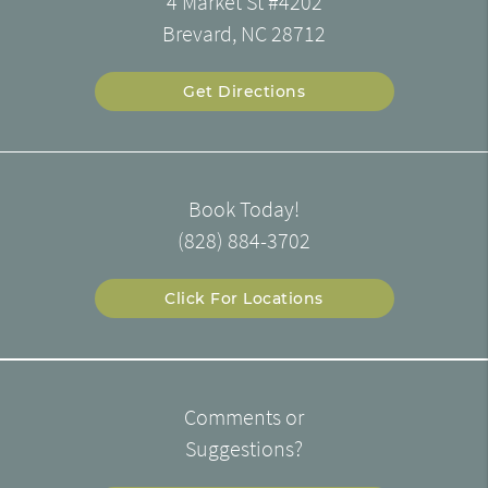
4 Market St #4202
Brevard, NC 28712
Get Directions
Book Today!
(828) 884-3702
Click For Locations
Comments or
Suggestions?