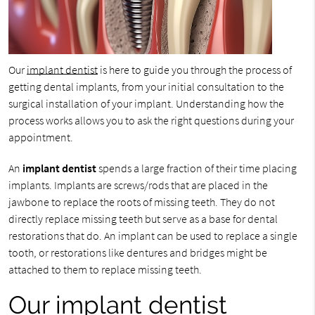
Our
implant dentist
is here to guide you through the process of
getting dental implants, from your initial consultation to the
surgical installation of your implant. Understanding how the
process works allows you to ask the right questions during your
appointment.
An
implant dentist
spends a large fraction of their time placing
implants. Implants are screws/rods that are placed in the
jawbone to replace the roots of missing teeth. They do not
directly replace missing teeth but serve as a base for dental
restorations that do. An implant can be used to replace a single
tooth, or restorations like dentures and bridges might be
attached to them to replace missing teeth.
Our implant dentist