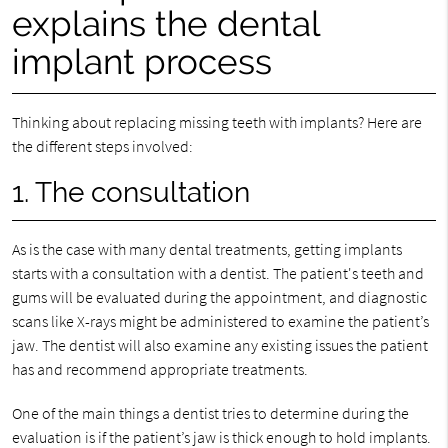
explains the dental
implant process
Thinking about replacing missing teeth with implants? Here are
the different steps involved:
1. The consultation
As is the case with many dental treatments, getting implants
starts with a consultation with a dentist. The patient's teeth and
gums will be evaluated during the appointment, and diagnostic
scans like X-rays might be administered to examine the patient’s
jaw. The dentist will also examine any existing issues the patient
has and recommend appropriate treatments.
One of the main things a dentist tries to determine during the
evaluation is if the patient’s jaw is thick enough to hold implants.