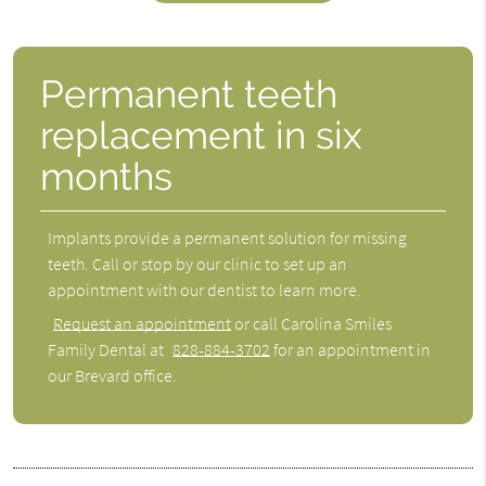
Permanent teeth
replacement in six
months
Implants provide a permanent solution for missing
teeth. Call or stop by our clinic to set up an
appointment with our dentist to learn more.
Request an appointment
or call Carolina Smiles
Family Dental at
828-884-3702
for an appointment in
our Brevard office.