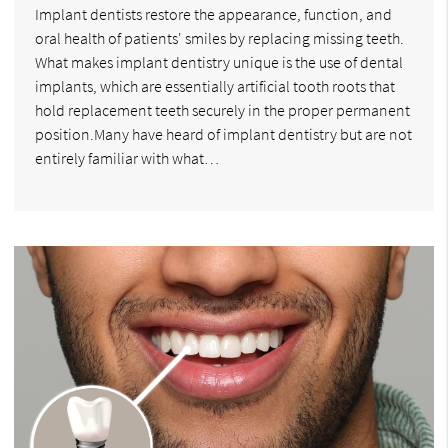
Implant dentists restore the appearance, function, and
oral health of patients' smiles by replacing missing teeth.
What makes implant dentistry unique is the use of dental
implants, which are essentially artificial tooth roots that
hold replacement teeth securely in the proper permanent
position.Many have heard of implant dentistry but are not
entirely familiar with what…