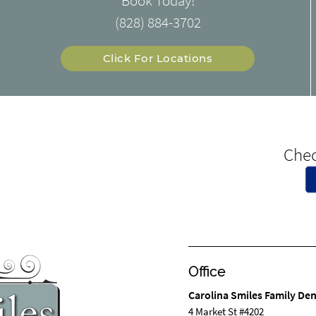
Book Today!
(828) 884-3702
Click For Locations
Chec
Office
Carolina Smiles Family Den
4 Market St #4202