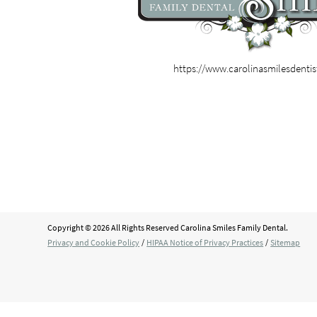
https://www.carolinasmilesdenti
Copyright © 2026 All Rights Reserved Carolina Smiles Family Dental.
Privacy and Cookie Policy
/
HIPAA Notice of Privacy Practices
/
Sitemap