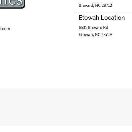
Brevard, NC 28712
Etowah Location
6531 Brevard Rd
st.com
Etowah, NC 28729