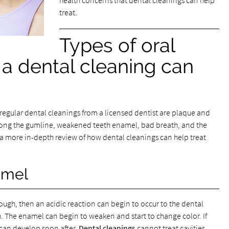
health concerns that dental cleanings can help
treat.
Types of oral
a dental cleaning can
egular dental cleanings from a licensed dentist are plaque and
 along the gumline, weakened teeth enamel, bad breath, and the
s a more in-depth review of how dental cleanings can help treat
amel
nough, then an acidic reaction can begin to occur to the dental
h. The enamel can begin to weaken and start to change color. If
) can develop soon after.
Dental cleanings
cannot treat cavities,