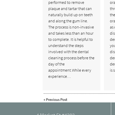
performed to remove
ora
plaque and tartar that can
th
naturally build up on teeth
the
and along the gum line.
ora
The process is non-invasive
as 
and takes less than an hour
dis
to complete. It is helpful to
den
understand the steps
you
involved with the dental
di
cleaning process before the
de
day of the
den
appointment.While every
is 
experience…
«
Previous Post