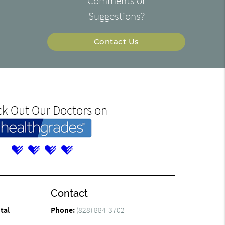
Comments or
Suggestions?
Contact Us
k Out Our Doctors on
Contact
tal
Phone:
(828) 884-3702