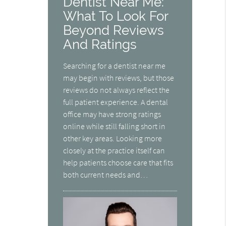
Dentist Near Me:
What To Look For
Beyond Reviews
And Ratings
Searching for a dentist near me
may begin with reviews, but those
reviews do not always reflect the
full patient experience. A dental
office may have strong ratings
online while still falling short in
other key areas. Looking more
closely at the practice itself can
help patients choose care that fits
both current needs and…