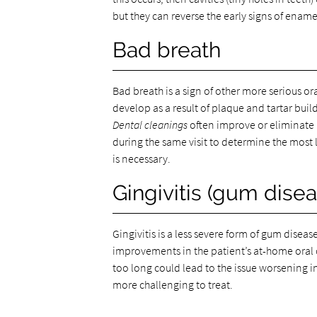
but they can reverse the early signs of enam
Bad breath
Bad breath is a sign of other more serious o
develop as a result of plaque and tartar buil
Dental cleanings
often improve or eliminate 
during the same visit to determine the most
is necessary.
Gingivitis (gum disea
Gingivitis is a less severe form of gum diseas
improvements in the patient’s at-home oral ca
too long could lead to the issue worsening in
more challenging to treat.