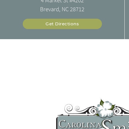
4 Market St #4202
Brevard, NC 28712
Get Directions