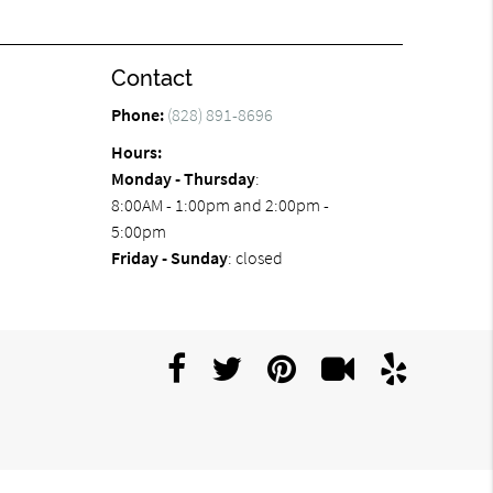
Contact
Phone:
(828) 891-8696
Hours:
Monday - Thursday
:
8:00AM - 1:00pm and 2:00pm -
5:00pm
Friday - Sunday
: closed