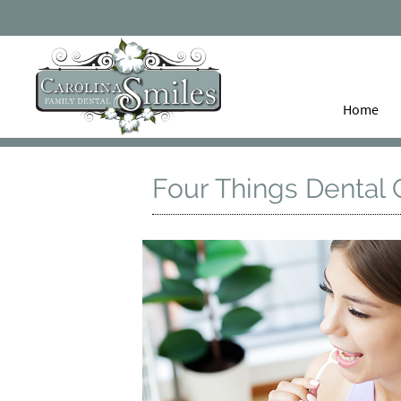
Home
Four Things Dental 