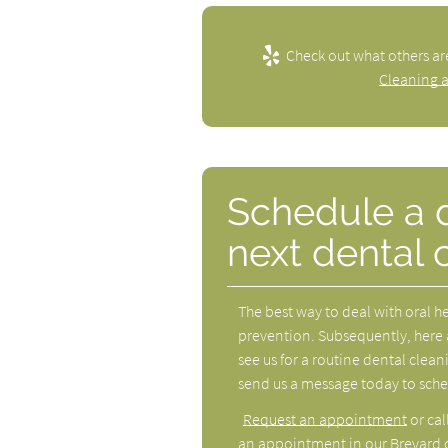
Check out what others ar
Cleaning 
Schedule a de
next dental 
The best way to deal with oral h
prevention. Subsequently, here 
see us for a routine dental cleani
send us a message today to schedul
Request an appointment
or cal
an appointment in our Brevard o