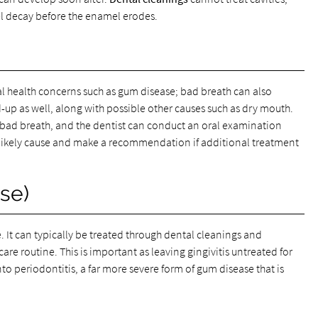
el decay before the enamel erodes.
ral health concerns such as gum disease; bad breath can also
d-up as well, along with possible other causes such as dry mouth.
bad breath, and the dentist can conduct an oral examination
 likely cause and make a recommendation if additional treatment
se)
e. It can typically be treated through dental cleanings and
re routine. This is important as leaving gingivitis untreated for
to periodontitis, a far more severe form of gum disease that is