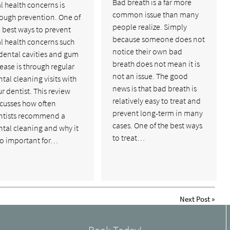
Bad breath is a far more
l health concerns is
common issue than many
rough prevention. One of
people realize. Simply
 best ways to prevent
because someone does not
l health concerns such
notice their own bad
dental cavities and gum
breath does not mean it is
ease is through regular
not an issue. The good
tal cleaning visits with
news is that bad breath is
r dentist. This review
relatively easy to treat and
scusses how often
prevent long-term in many
ntists recommend a
cases. One of the best ways
tal cleaning and why it
to treat…
so important for…
Next Post
»