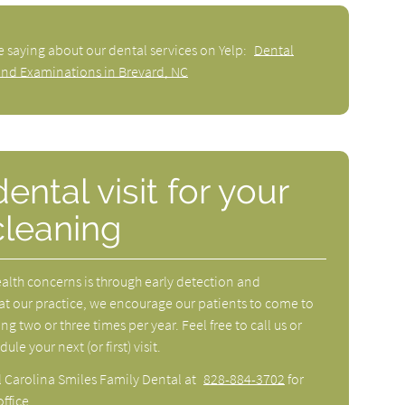
e saying about our dental services on Yelp:
Dental
and Examinations in Brevard, NC
ntal visit for your
cleaning
ealth concerns is through early detection and
at our practice, we encourage our patients to come to
ng two or three times per year. Feel free to call us or
e your next (or first) visit.
l Carolina Smiles Family Dental at
828-884-3702
for
ffice.