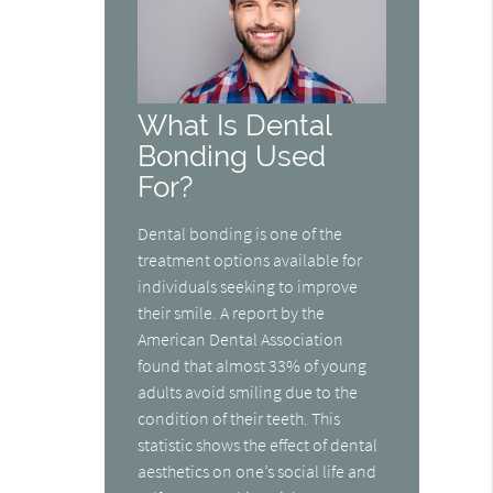
What Is Dental
Bonding Used
For?
Dental bonding is one of the
treatment options available for
individuals seeking to improve
their smile. A report by the
American Dental Association
found that almost 33% of young
adults avoid smiling due to the
condition of their teeth. This
statistic shows the effect of dental
aesthetics on one’s social life and