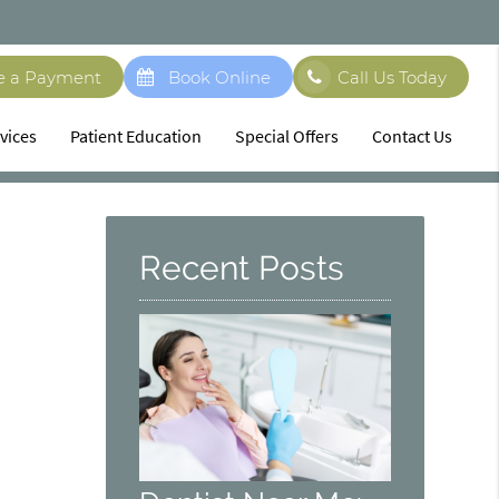
e a Payment
Book Online
Call Us Today
vices
Patient Education
Special Offers
Contact Us
Recent Posts