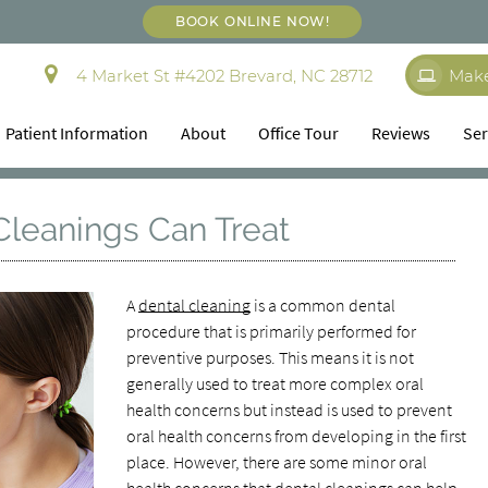
BOOK ONLINE NOW!
4 Market St #4202 Brevard, NC 28712
Mak
Patient Information
About
Office Tour
Reviews
Ser
Cleanings Can Treat
A
dental cleaning
is a common dental
procedure that is primarily performed for
preventive purposes. This means it is not
generally used to treat more complex oral
health concerns but instead is used to prevent
oral health concerns from developing in the first
place. However, there are some minor oral