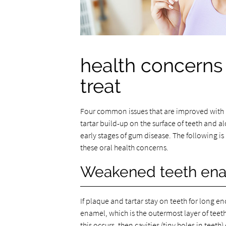
health concerns 
treat
Four common issues that are improved with r
tartar build-up on the surface of teeth and
early stages of gum disease. The following i
these oral health concerns.
Weakened teeth en
If plaque and tartar stay on teeth for long e
enamel, which is the outermost layer of teet
this occurs, then cavities (tiny holes in teeth