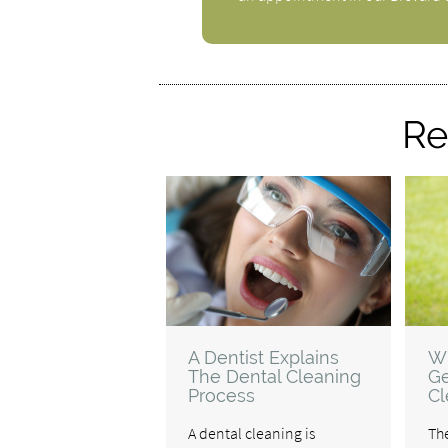
Re
A Dentist Explains
W
The Dental Cleaning
Ge
Process
Cl
A dental cleaning is
The