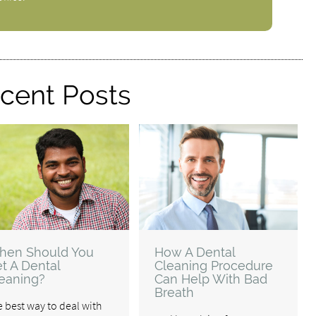
cent Posts
hen Should You
How A Dental
t A Dental
Cleaning Procedure
eaning?
Can Help With Bad
Breath
 best way to deal with