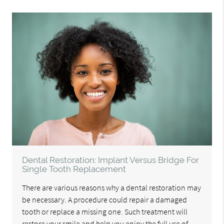
Dental Restoration: Implant Versus Bridge For
Single Tooth Replacement
There are various reasons why a dental restoration may
be necessary. A procedure could repair a damaged
tooth or replace a missing one. Such treatment will
restore your smile and help you enjoy the full use of