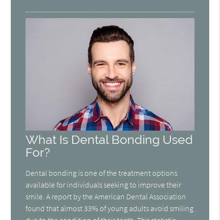
What Is Dental Bonding Used
For?
Dental bonding is one of the treatment options
available for individuals seeking to improve their
smile. A report by the American Dental Association
found that almost 33% of young adults avoid smiling
due to the condition of their teeth. This statistic