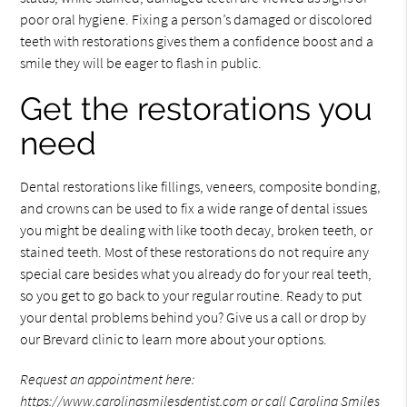
poor oral hygiene. Fixing a person’s damaged or discolored
teeth with restorations gives them a confidence boost and a
smile they will be eager to flash in public.
Get the restorations you
need
Dental restorations like fillings, veneers, composite bonding,
and crowns can be used to fix a wide range of dental issues
you might be dealing with like tooth decay, broken teeth, or
stained teeth. Most of these restorations do not require any
special care besides what you already do for your real teeth,
so you get to go back to your regular routine. Ready to put
your dental problems behind you? Give us a call or drop by
our Brevard clinic to learn more about your options.
Request an appointment here:
https://www.carolinasmilesdentist.com
or call Carolina Smiles