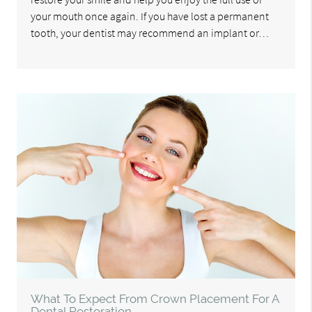
your mouth once again. If you have lost a permanent
tooth, your dentist may recommend an implant or…
What To Expect From Crown Placement For A
Dental Restoration