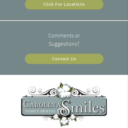
Click For Locations
Comments or
Suggestions?
Contact Us