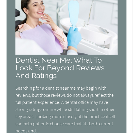
Dentist Near Me: What To
Look For Beyond Reviews
And Ratings
Searching for a dentist near me may begin with
reviews, but those reviews do not always reflect the
full patient experience. A dental office may have
strong ratings online while still falling short in other
key areas. Looking more closely at the practice itself
can help patients choose care that fits both current
needs and…