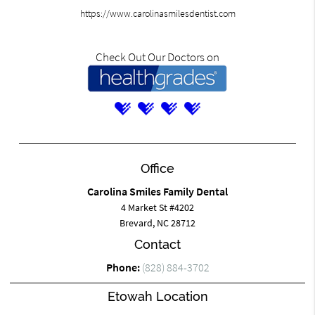
https://www.carolinasmilesdentist.com
Check Out Our Doctors on
Office
Carolina Smiles Family Dental
4 Market St #4202
Brevard, NC 28712
Contact
Phone:
(828) 884-3702
Etowah Location