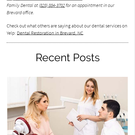
Family Dental at
(828) 884-3702
for an appointment in our
Brevard office.
Check out what others are saying about our dental services on
Yelp:
Dental Restoration in Brevard, NC
.
Recent Posts