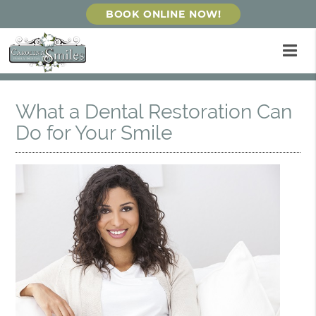
BOOK ONLINE NOW!
What a Dental Restoration Can
Do for Your Smile