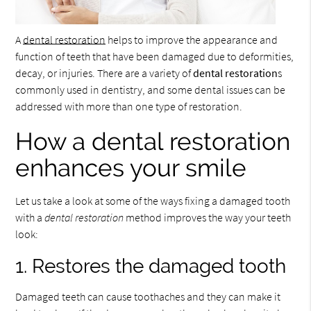
A
dental restoration
helps to improve the appearance and
function of teeth that have been damaged due to deformities,
decay, or injuries. There are a variety of
dental restoration
s
commonly used in dentistry, and some dental issues can be
addressed with more than one type of restoration.
How a dental restoration
enhances your smile
Let us take a look at some of the ways fixing a damaged tooth
with a
dental restoration
method improves the way your teeth
look:
1. Restores the damaged tooth
Damaged teeth can cause toothaches and they can make it