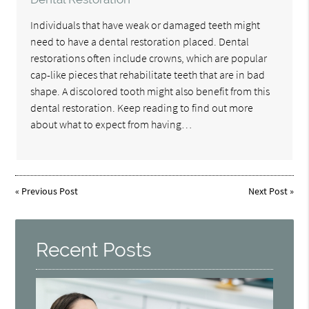
Individuals that have weak or damaged teeth might
need to have a dental restoration placed. Dental
restorations often include crowns, which are popular
cap-like pieces that rehabilitate teeth that are in bad
shape. A discolored tooth might also benefit from this
dental restoration. Keep reading to find out more
about what to expect from having…
«
Previous Post
Next Post
»
Recent Posts