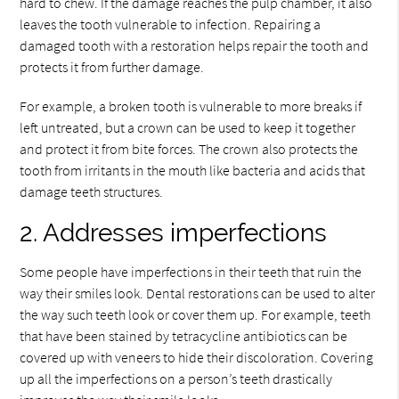
hard to chew. If the damage reaches the pulp chamber, it also
leaves the tooth vulnerable to infection. Repairing a
damaged tooth with a restoration helps repair the tooth and
protects it from further damage.
For example, a broken tooth is vulnerable to more breaks if
left untreated, but a crown can be used to keep it together
and protect it from bite forces. The crown also protects the
tooth from irritants in the mouth like bacteria and acids that
damage teeth structures.
2. Addresses imperfections
Some people have imperfections in their teeth that ruin the
way their smiles look. Dental restorations can be used to alter
the way such teeth look or cover them up. For example, teeth
that have been stained by tetracycline antibiotics can be
covered up with veneers to hide their discoloration. Covering
up all the imperfections on a person’s teeth drastically