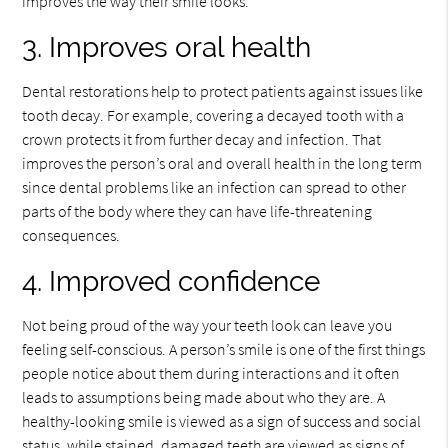
improves the way their smile looks.
3. Improves oral health
Dental restorations help to protect patients against issues like
tooth decay. For example, covering a decayed tooth with a
crown protects it from further decay and infection. That
improves the person’s oral and overall health in the long term
since dental problems like an infection can spread to other
parts of the body where they can have life-threatening
consequences.
4. Improved confidence
Not being proud of the way your teeth look can leave you
feeling self-conscious. A person’s smile is one of the first things
people notice about them during interactions and it often
leads to assumptions being made about who they are. A
healthy-looking smile is viewed as a sign of success and social
status, while stained, damaged teeth are viewed as signs of