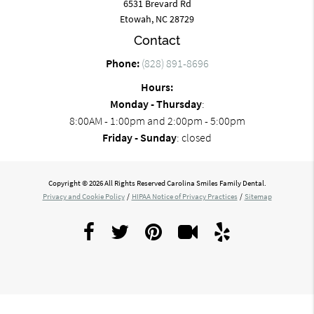
6531 Brevard Rd
Etowah, NC 28729
Contact
Phone:
(828) 891-8696
Hours:
Monday - Thursday
:
8:00AM - 1:00pm and 2:00pm - 5:00pm
Friday - Sunday
: closed
Copyright © 2026 All Rights Reserved Carolina Smiles Family Dental.
Privacy and Cookie Policy
/
HIPAA Notice of Privacy Practices
/
Sitemap