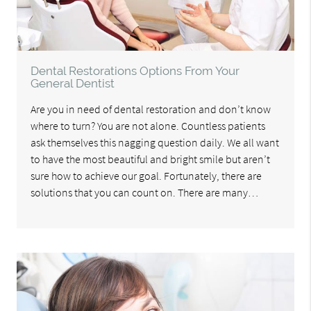
Dental Restorations Options From Your
General Dentist
Are you in need of dental restoration and don’t know
where to turn? You are not alone. Countless patients
ask themselves this nagging question daily. We all want
to have the most beautiful and bright smile but aren’t
sure how to achieve our goal. Fortunately, there are
solutions that you can count on. There are many…