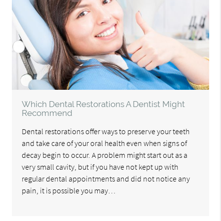
Which Dental Restorations A Dentist Might
Recommend
Dental restorations offer ways to preserve your teeth
and take care of your oral health even when signs of
decay begin to occur. A problem might start out as a
very small cavity, but if you have not kept up with
regular dental appointments and did not notice any
pain, it is possible you may…