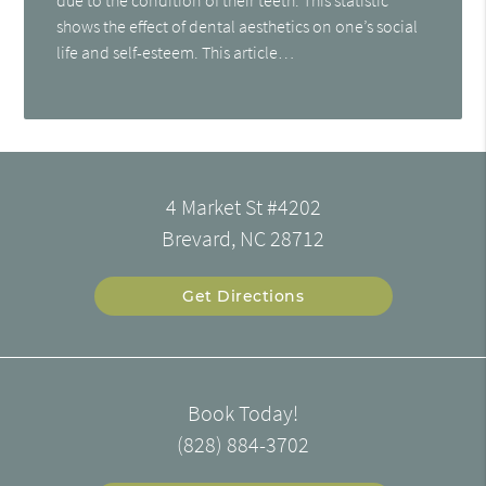
shows the effect of dental aesthetics on one’s social
life and self-esteem. This article…
4 Market St #4202
Brevard, NC 28712
Get Directions
Book Today!
(828) 884-3702