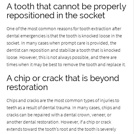
A tooth that cannot be properly
repositioned in the socket
One of the most common reasons for tooth extraction after
dental emergencies is that the tooth is knocked loose in the
socket. In many cases when prompt care is provided, the
dentist can reposition and stabilize a tooth that is knocked
loose. However, this is not always possible, and there are
times when it may be best to remove the tooth and replace it.
A chip or crack that is beyond
restoration
Chips and cracks are the most common types of injuries to
teeth as a result of dental trauma. In many cases, chips and
cracks can be repaired with a dental crown, veneer, or
another dental restoration. However, if a chip or crack
extends toward the tooth’s root and the tooth is severely