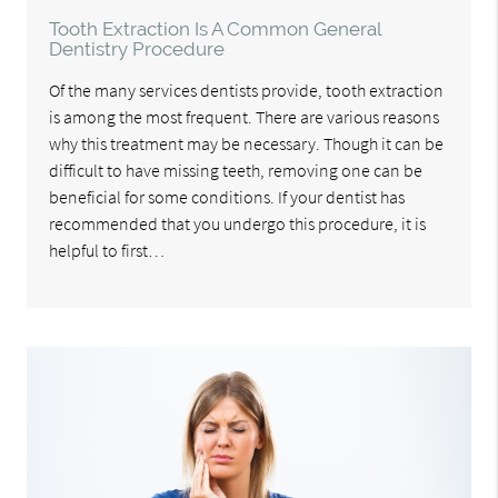
Tooth Extraction Is A Common General
Dentistry Procedure
Of the many services dentists provide, tooth extraction
is among the most frequent. There are various reasons
why this treatment may be necessary. Though it can be
difficult to have missing teeth, removing one can be
beneficial for some conditions. If your dentist has
recommended that you undergo this procedure, it is
helpful to first…