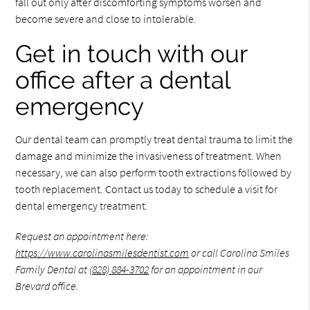
fall out only after discomforting symptoms worsen and
become severe and close to intolerable.
Get in touch with our
office after a dental
emergency
Our dental team can promptly treat dental trauma to limit the
damage and minimize the invasiveness of treatment. When
necessary, we can also perform tooth extractions followed by
tooth replacement. Contact us today to schedule a visit for
dental emergency treatment.
Request an appointment here:
https://www.carolinasmilesdentist.com
or call Carolina Smiles
Family Dental at
(828) 884-3702
for an appointment in our
Brevard office.