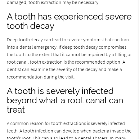
damaged, tooth extraction may be necessary.
A tooth has experienced severe
tooth decay
Deep tooth decay can lead to severe symptoms that can turn
into a dental emergency. If deep tooth decay compromises
the tooth to the extent that it cannot be repaired by a filling or
root canal, tooth extraction is the recommended option. A
dentist can examine the severity of the decay and make a
recommendation during the visit.
A tooth is severely infected
beyond what a root canal can
treat
A common reason for tooth extractions is severely infected
teeth. A tooth infection can develop when bacteria invade the
tooth’s root. This can also lead to a dental abscess. In many