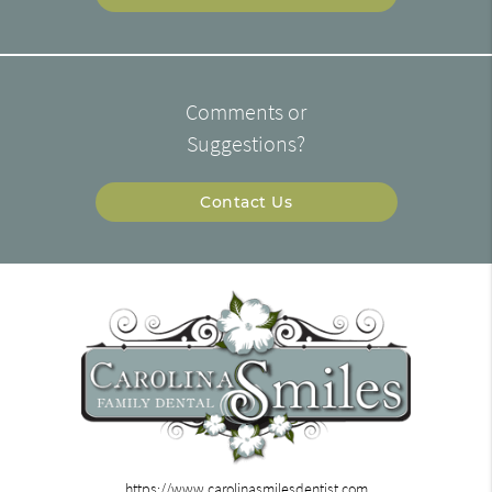
Comments or
Suggestions?
Contact Us
https://www.carolinasmilesdentist.com