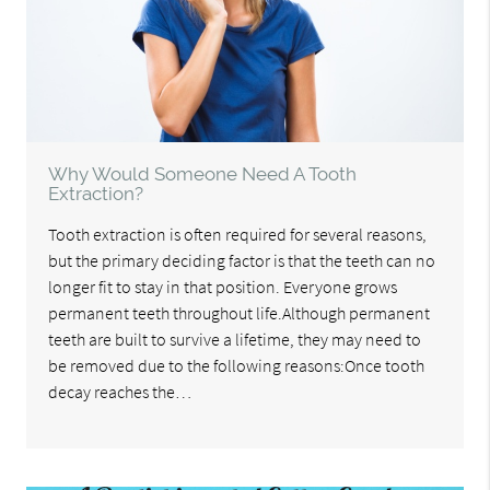
Why Would Someone Need A Tooth
Extraction?
Tooth extraction is often required for several reasons,
but the primary deciding factor is that the teeth can no
longer fit to stay in that position. Everyone grows
permanent teeth throughout life.Although permanent
teeth are built to survive a lifetime, they may need to
be removed due to the following reasons:Once tooth
decay reaches the…