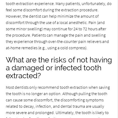
tooth extraction experience. Many patients, unfortunately, do
feel some discomfort during the extraction procedure.
However, the dentist can help minimize the amount of
discomfort through the use of a local anesthetic. Pain (and
some minor swelling) may continue for 24 to 72 hours after
the procedure. Patients can manage the pain and swelling
they experience through over-the-counter pain relievers and
at-home remedies (e.g., using a cold compress).
What are the risks of not having
a damaged or infected tooth
extracted?
Most dentists only recommend tooth extraction when saving
the tooth is no longer an option. Although pulling the tooth
can cause some discomfort, the discomforting symptoms
related to decay, infection, and dental trauma are usually
more severe and prolonged. Ultimately, the tooth is likely to