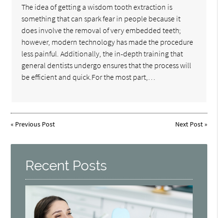
The idea of getting a wisdom tooth extraction is
something that can spark fear in people because it
does involve the removal of very embedded teeth;
however, modern technology has made the procedure
less painful. Additionally, the in-depth training that
general dentists undergo ensures that the process will
be efficient and quick.For the most part,…
«
Previous Post
Next Post
»
Recent Posts