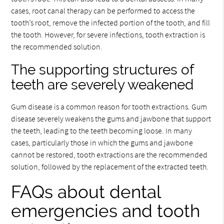
cases, root canal therapy can be performed to access the
tooth’s root, remove the infected portion of the tooth, and fill
the tooth. However, for severe infections, tooth extraction is
the recommended solution.
The supporting structures of
teeth are severely weakened
Gum disease is a common reason for tooth extractions. Gum
disease severely weakens the gums and jawbone that support
the teeth, leading to the teeth becoming loose. In many
cases, particularly those in which the gums and jawbone
cannot be restored, tooth extractions are the recommended
solution, followed by the replacement of the extracted teeth.
FAQs about dental
emergencies and tooth