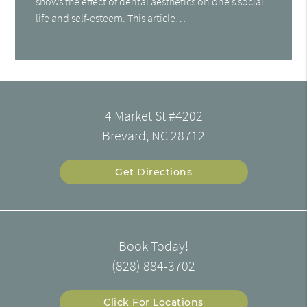
shows the effect of dental aesthetics on one’s social
life and self-esteem. This article…
4 Market St #4202
Brevard, NC 28712
Get Directions
Book Today!
(828) 884-3702
Click For Locations