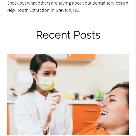
Check out what others are saying about our dental services on
Yelp:
Tooth Extraction in Brevard, NC
.
Recent Posts