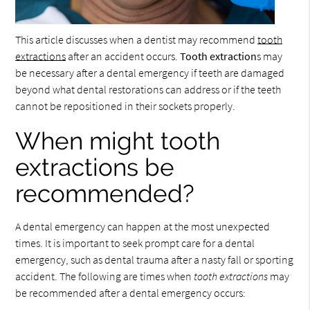
This article discusses when a dentist may recommend
tooth
extractions
after an accident occurs.
Tooth extraction
s may
be necessary after a dental emergency if teeth are damaged
beyond what dental restorations can address or if the teeth
cannot be repositioned in their sockets properly.
When might tooth
extractions be
recommended?
A dental emergency can happen at the most unexpected
times. It is important to seek prompt care for a dental
emergency, such as dental trauma after a nasty fall or sporting
accident. The following are times when
tooth extractions
may
be recommended after a dental emergency occurs: