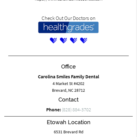
Check Out Our Doctors on
Office
Carolina Smiles Family Dental
4 Market St #4202
Brevard, NC 28712
Contact
Phone:
(828) 884-3702
Etowah Location
6531 Brevard Rd