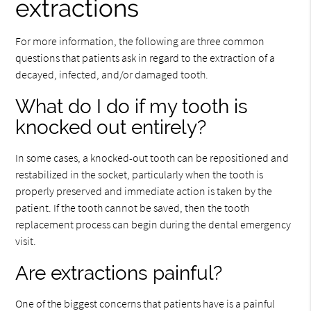
extractions
For more information, the following are three common
questions that patients ask in regard to the extraction of a
decayed, infected, and/or damaged tooth.
What do I do if my tooth is
knocked out entirely?
In some cases, a knocked-out tooth can be repositioned and
restabilized in the socket, particularly when the tooth is
properly preserved and immediate action is taken by the
patient. If the tooth cannot be saved, then the tooth
replacement process can begin during the dental emergency
visit.
Are extractions painful?
One of the biggest concerns that patients have is a painful