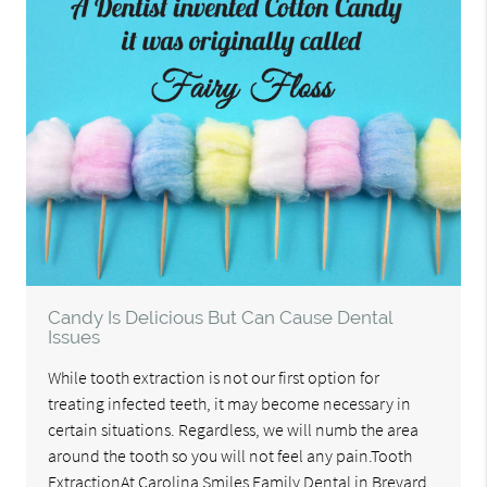
Candy Is Delicious But Can Cause Dental
Issues
While tooth extraction is not our first option for
treating infected teeth, it may become necessary in
certain situations. Regardless, we will numb the area
around the tooth so you will not feel any pain.Tooth
ExtractionAt Carolina Smiles Family Dental in Brevard,