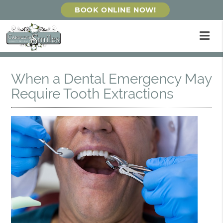
BOOK ONLINE NOW!
When a Dental Emergency May
Require Tooth Extractions