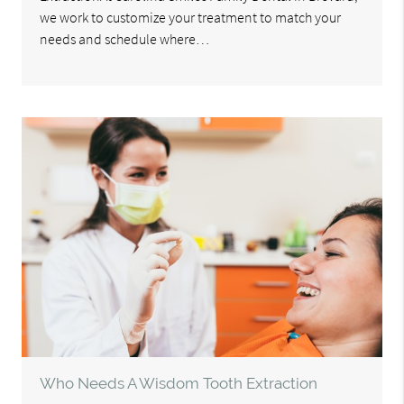
we work to customize your treatment to match your
needs and schedule where…
Who Needs A Wisdom Tooth Extraction