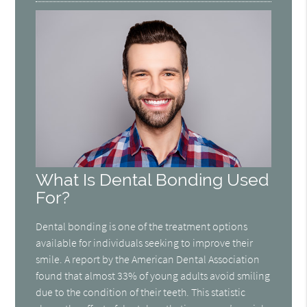
What Is Dental Bonding Used
For?
Dental bonding is one of the treatment options
available for individuals seeking to improve their
smile. A report by the American Dental Association
found that almost 33% of young adults avoid smiling
due to the condition of their teeth. This statistic