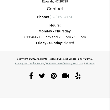
Etowah, NC 28729
Contact
Phone:
(828) 891-8696
Hours:
Monday - Thursday
:
8:00AM - 1:00pm and 2:00pm - 5:00pm
Friday - Sunday
: closed
Copyright © 2026 All Rights Reserved Carolina Smiles Family Dental.
Privacy and Cookie Policy
/
HIPAA Notice of Privacy Practices
/
Sitemap