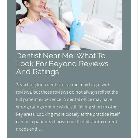
Dentist Near Me: What To
Look For Beyond Reviews
And Ratings
Searching for a dentist near me may begin with
reviews, but those reviews do not always reflect the
full patient experience. A dental office may have
strong ratings online while still falling short in other
key areas. Looking more closely at the practice itself
can help patients choose care that fits both current
needs and…