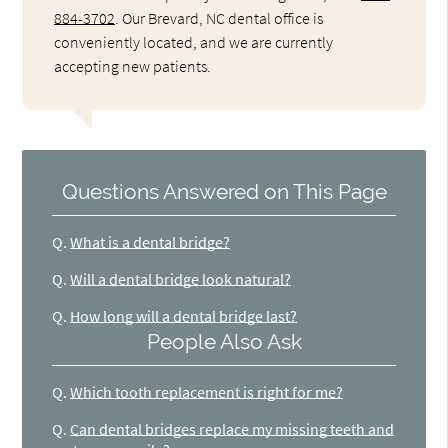
884-3702
. Our Brevard, NC dental office is
conveniently located, and we are currently
accepting new patients.
Questions Answered on This Page
Q.
What is a dental bridge?
Q.
Will a dental bridge look natural?
Q.
How long will a dental bridge last?
People Also Ask
Q.
Which tooth replacement is right for me?
Q.
Can dental bridges replace my missing teeth and