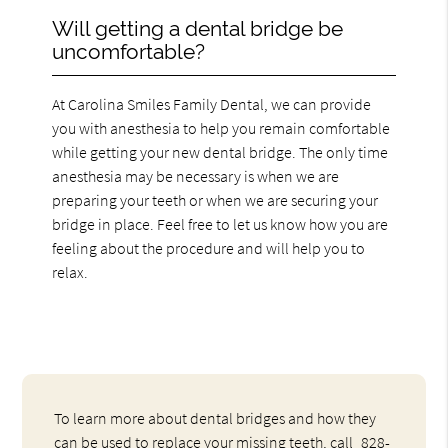
Will getting a dental bridge be
uncomfortable?
At Carolina Smiles Family Dental, we can provide
you with anesthesia to help you remain comfortable
while getting your new dental bridge. The only time
anesthesia may be necessary is when we are
preparing your teeth or when we are securing your
bridge in place. Feel free to let us know how you are
feeling about the procedure and will help you to
relax.
To learn more about dental bridges and how they
can be used to replace your missing teeth, call
828-