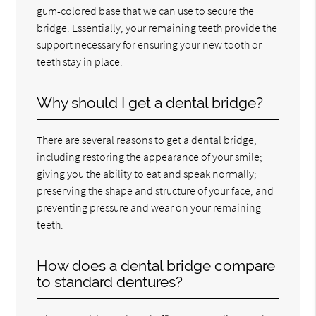
gum-colored base that we can use to secure the
bridge. Essentially, your remaining teeth provide the
support necessary for ensuring your new tooth or
teeth stay in place.
Why should I get a dental bridge?
There are several reasons to get a dental bridge,
including restoring the appearance of your smile;
giving you the ability to eat and speak normally;
preserving the shape and structure of your face; and
preventing pressure and wear on your remaining
teeth.
How does a dental bridge compare
to standard dentures?