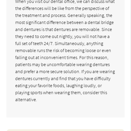
When you visit our dental office, we can discuss what
the differences will be like from the perspective of
the treatment and process. Generally speaking, the
most significant difference between a dental bridge
and dentures is that dentures are removable. Since
they need to come out nightly, you will not have a
full set of teeth 24/7. Simultaneously, anything
removable runs the risk of becoming loose or even
falling out at inconvenient times. For this reason,
patients may be uncomfortable wearing dentures
and prefer a more secure solution. If you are wearing
dentures currently and find that you have difficulty
eating your favorite foods, laughing loudly, or
playing sports when wearing them, consider this
alternative.