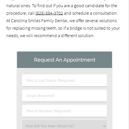
natural ones. To find out if you are a good candidate for the
procedure, call
(828) 884-3702
and schedule a consultation.
At Carolina Smiles Family Dental, we offer several solutions
for replacing missing teeth, so if a bridge is not suited to your
needs, we will recommend a different solution.
Request An Appointment
First
&
Last
Email
Name
(Required)
(Required)
Phone
Number
(Required)
Select