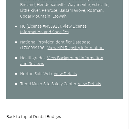
Brevard, Hendersonville, Waynesville, Asheville,
Little River, Penrose, Balsam Grove, Rosman,
Cedar Mountain, Etowah
NC (License #NC8913)
.
View License
Information and Specifics
National Provider Identifier Database
(1700939196).
View NPI Registry Information
Healthgrades
.
View Background Information
and Reviews
Norton Safe Web
.
View Details
Trend Micro Site Safety Center
.
View Details
Back to top of
Dental Bridges