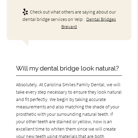
Check out what others are saying about our
dental bridge services on Yelp:
Dental Bridges
Brevard
Will my dental bridge look natural?
Absolutely. At Carolina Smiles Family Dental, we will
take every step necessary to ensure they look natural
and fit perfectly. We begin by taking accurate
measurements and also matching the shade of your
prosthetic with your surrounding natural teeth. If
your other teeth are stained or yellow, now is an
excellent time to whiten them since we will create
your new teeth using materials that are both