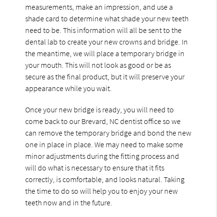
measurements, make an impression, and use a
shade card to determine what shade your new teeth
need to be. This information will all be sent to the
dental lab to create your new crowns and bridge. In
the meantime, we will place a temporary bridge in
your mouth. This will not look as good or be as
secure as the final product, but it will preserve your
appearance while you wait.
Once your new bridge is ready, you will need to
come back to our Brevard, NC dentist office so we
can remove the temporary bridge and bond the new
one in place in place. We may need to make some
minor adjustments during the fitting process and
will do what is necessary to ensure that it fits
correctly, is comfortable, and looks natural. Taking
the time to do so will help you to enjoy your new
teeth now and in the future.