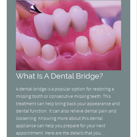
What Is A Dental Bridge?
A dental bridge is a popular option for restoring a
missing tooth or consecutive missing teeth. This
treatment can help bring back your appearance and
dental function. It can also relieve dental pain and
loosening. Knowing more about this dental
appliance can help you prepare for your next
appointment. Here are the details that you…