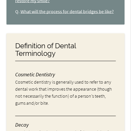
restore my smile?
Q.
What will the process for dental bridges be like?
Definition of Dental
Terminology
Cosmetic Dentistry
Cosmetic dentistry is generally used to refer to any
dental work that improves the appearance (though
not necessarily the function) of a person’s teeth,
gums and/or bite.
Decay