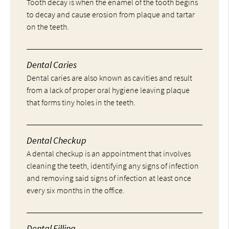
Tooth decay is when the enamel of the tooth begins
to decay and cause erosion from plaque and tartar
on the teeth.
Dental Caries
Dental caries are also known as cavities and result
from a lack of proper oral hygiene leaving plaque
that forms tiny holes in the teeth.
Dental Checkup
A dental checkup is an appointment that involves
cleaning the teeth, identifying any signs of infection
and removing said signs of infection at least once
every six months in the office.
Dental Filling