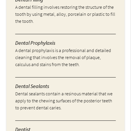
A dental filling involves restoring the structure of the
tooth by using metal, alloy, porcelain or plastic to fill
the tooth.
Dental Prophylaxis
A dental prophylaxis is a professional and detailed
cleaning that involves the removal of plaque,
calculus and stains from the teeth.
Dental Sealants
Dental sealants contain a resinous material that we
apply to the chewing surfaces of the posterior teeth
to prevent dental caries.
Dentist