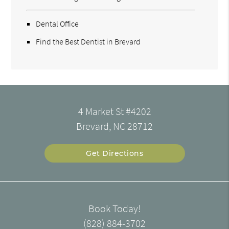
Dental Office
Find the Best Dentist in Brevard
4 Market St #4202
Brevard, NC 28712
Get Directions
Book Today!
(828) 884-3702