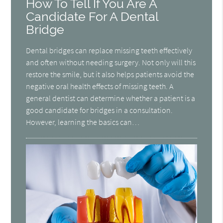
How To Tell If You Are A
Candidate For A Dental
Bridge
Dental bridges can replace missing teeth effectively
and often without needing surgery. Not only will this
restore the smile, but it also helps patients avoid the
negative oral health effects of missing teeth. A
general dentist can determine whether a patient is a
good candidate for bridges in a consultation.
However, learning the basics can…