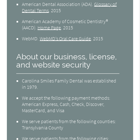
American Dental Association (ADA)
.
Glossary of
Dental Terms
.
2015
American Academy of Cosmetic Dentistry®
(AACD)
.
Home Page
.
2015
WebMD
.
WebMD’s Oral Care Guide
.
2015
About our business, license,
and website security
Carolina Smiles Family Dental was established
in 1979.
We accept the following payment methods:
American Express, Cash, Check, Discover,
MasterCard, and Visa
We serve patients from the following counties:
Transylvania County
We serve patients from the following cities: