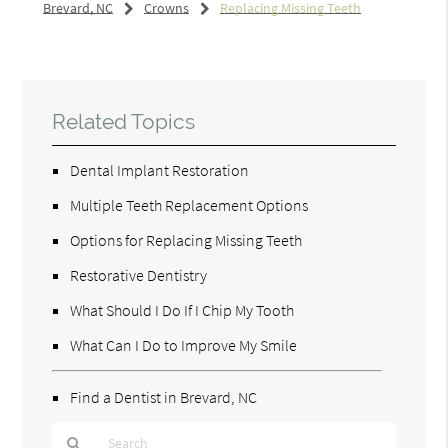
Brevard, NC
Crowns
Replacing Missing Teeth
Related Topics
Dental Implant Restoration
Multiple Teeth Replacement Options
Options for Replacing Missing Teeth
Restorative Dentistry
What Should I Do If I Chip My Tooth
What Can I Do to Improve My Smile
Find a Dentist in Brevard, NC