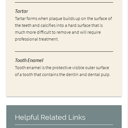
Tartar
Tartar forms when plaque builds up on the surface of
the teeth and calcifies into a hard surface that is
much more difficult to remove and will require
professional treatment.
Tooth Enamel
Tooth enamel is the protective visible outer surface
of a tooth that contains the dentin and dental pulp.
Helpful Related Links