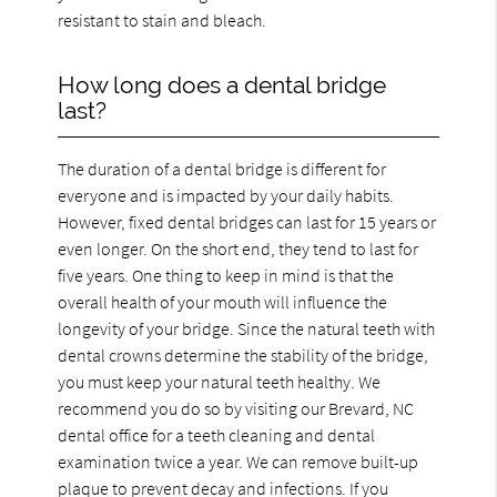
resistant to stain and bleach.
How long does a dental bridge
last?
The duration of a dental bridge is different for
everyone and is impacted by your daily habits.
However, fixed dental bridges can last for 15 years or
even longer. On the short end, they tend to last for
five years. One thing to keep in mind is that the
overall health of your mouth will influence the
longevity of your bridge. Since the natural teeth with
dental crowns determine the stability of the bridge,
you must keep your natural teeth healthy. We
recommend you do so by visiting our Brevard, NC
dental office for a teeth cleaning and dental
examination twice a year. We can remove built-up
plaque to prevent decay and infections. If you