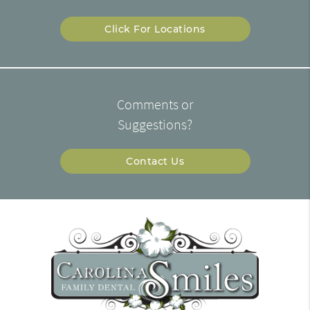
Click For Locations
Comments or
Suggestions?
Contact Us