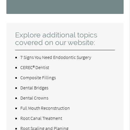
Explore additional topics
covered on our website:
7 Signs You Need Endodontic Surgery
CEREC® Dentist
Composite Fillings
Dental Bridges
Dental Crowns
Full Mouth Reconstruction
Root Canal Treatment
Root Scaling and Planing