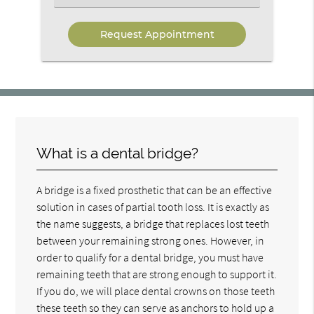
an
Option
What is a dental bridge?
A bridge is a fixed prosthetic that can be an effective
solution in cases of partial tooth loss. It is exactly as
the name suggests, a bridge that replaces lost teeth
between your remaining strong ones. However, in
order to qualify for a dental bridge, you must have
remaining teeth that are strong enough to support it.
If you do, we will place dental crowns on those teeth
these teeth so they can serve as anchors to hold up a