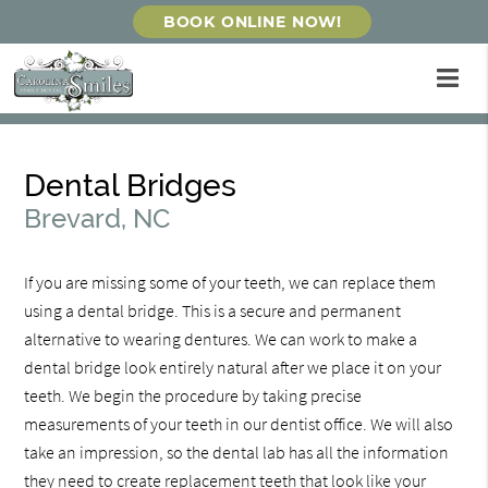
BOOK ONLINE NOW!
Dental Bridges
Brevard, NC
If you are missing some of your teeth, we can replace them
using a dental bridge. This is a secure and permanent
alternative to wearing dentures. We can work to make a
dental bridge look entirely natural after we place it on your
teeth. We begin the procedure by taking precise
measurements of your teeth in our dentist office. We will also
take an impression, so the dental lab has all the information
they need to create replacement teeth that look like your