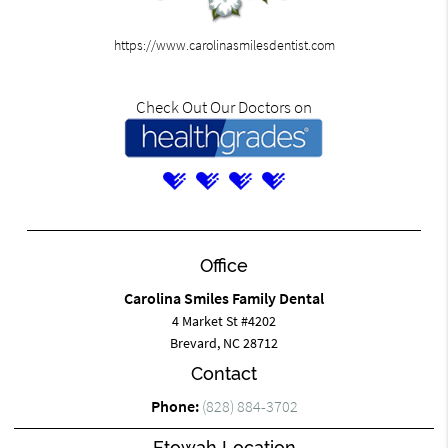
https://www.carolinasmilesdentist.com
Check Out Our Doctors on
Office
Carolina Smiles Family Dental
4 Market St #4202
Brevard, NC 28712
Contact
Phone:
(828) 884-3702
Etowah Location