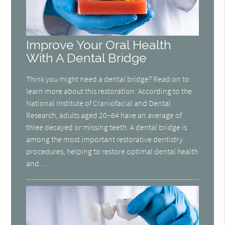
Improve Your Oral Health
With A Dental Bridge
Think you might need a dental bridge? Read on to
learn more about this restoration. According to the
National Institute of Craniofacial and Dental
Research, adults aged 20–64 have an average of
three decayed or missing teeth. A dental bridge is
among the most important restorative dentistry
procedures, helping to restore optimal dental health
and…