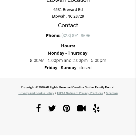
6531 Brevard Rd
Etowah, NC 28729
Contact
Phone:
(828) 891-8696
Hours:
Monday - Thursday
:
8:00AM - 1:00pm and 2:00pm - 5:00pm
Friday - Sunday
: closed
Copyright © 2026 All Rights Reserved Carolina Smiles Family Dental.
Privacy and Cookie Policy
/
HIPAA Notice of Privacy Practices
/
Sitemap