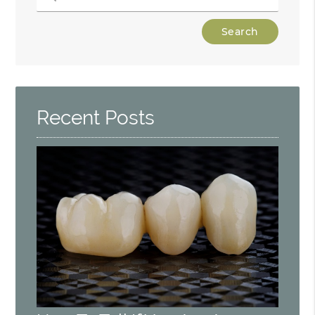
Type
Your
Search
Query
Here
Recent Posts