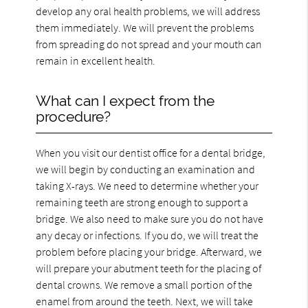
develop any oral health problems, we will address
them immediately. We will prevent the problems
from spreading do not spread and your mouth can
remain in excellent health.
What can I expect from the
procedure?
When you visit our dentist office for a dental bridge,
we will begin by conducting an examination and
taking X-rays. We need to determine whether your
remaining teeth are strong enough to support a
bridge. We also need to make sure you do not have
any decay or infections. If you do, we will treat the
problem before placing your bridge. Afterward, we
will prepare your abutment teeth for the placing of
dental crowns. We remove a small portion of the
enamel from around the teeth. Next, we will take