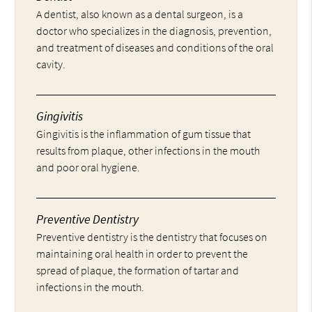
A dentist, also known as a dental surgeon, is a
doctor who specializes in the diagnosis, prevention,
and treatment of diseases and conditions of the oral
cavity.
Gingivitis
Gingivitis is the inflammation of gum tissue that
results from plaque, other infections in the mouth
and poor oral hygiene.
Preventive Dentistry
Preventive dentistry is the dentistry that focuses on
maintaining oral health in order to prevent the
spread of plaque, the formation of tartar and
infections in the mouth.