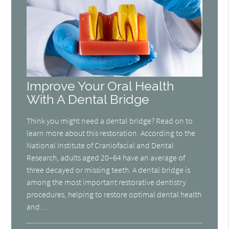
Improve Your Oral Health
With A Dental Bridge
Think you might need a dental bridge? Read on to
learn more about this restoration. According to the
National Institute of Craniofacial and Dental
Research, adults aged 20–64 have an average of
three decayed or missing teeth. A dental bridge is
among the most important restorative dentistry
procedures, helping to restore optimal dental health
and…