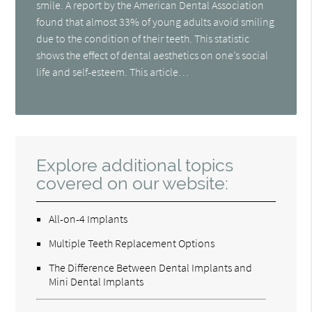
smile. A report by the American Dental Association
found that almost 33% of young adults avoid smiling
due to the condition of their teeth. This statistic
shows the effect of dental aesthetics on one’s social
life and self-esteem. This article…
Explore additional topics
covered on our website:
All-on-4 Implants
Multiple Teeth Replacement Options
The Difference Between Dental Implants and
Mini Dental Implants