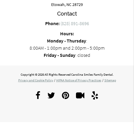
Etowah, NC 28729
Contact
Phone:
(828) 891-8696
Hours:
Monday - Thursday
:
8:00AM - 1:00pm and 2:00pm - 5:00pm
Friday - Sunday
: closed
Copyright © 2026 All Rights Reserved Carolina Smiles Family Dental.
Privacy and Cookie Policy
/
HIPAA Notice of Privacy Practices
/
Sitemap