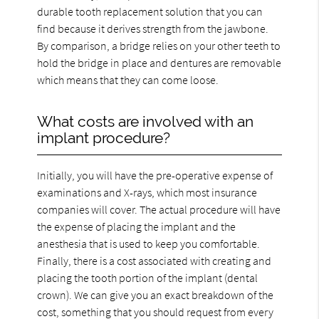
durable tooth replacement solution that you can
find because it derives strength from the jawbone.
By comparison, a bridge relies on your other teeth to
hold the bridge in place and dentures are removable
which means that they can come loose.
What costs are involved with an
implant procedure?
Initially, you will have the pre-operative expense of
examinations and X-rays, which most insurance
companies will cover. The actual procedure will have
the expense of placing the implant and the
anesthesia that is used to keep you comfortable.
Finally, there is a cost associated with creating and
placing the tooth portion of the implant (dental
crown). We can give you an exact breakdown of the
cost, something that you should request from every