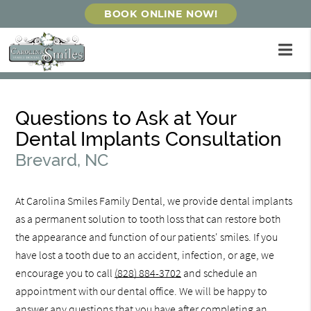
BOOK ONLINE NOW!
Questions to Ask at Your
Dental Implants Consultation
Brevard, NC
At Carolina Smiles Family Dental, we provide dental implants
as a permanent solution to tooth loss that can restore both
the appearance and function of our patients' smiles. If you
have lost a tooth due to an accident, infection, or age, we
encourage you to call
(828) 884-3702
and schedule an
appointment with our dental office. We will be happy to
answer any questions that you have after completing an