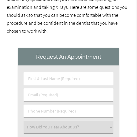
examination and taking X-rays. Here are some questions you
should ask so that you can become comfortable with the
procedure and be confident in the dentist that you have
chosen to work with.
Request An Appointment
First
&
Last
Email
Name
(Required)
(Required)
Phone
Number
(Required)
Select
an