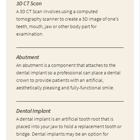
3D CT Scan
A 3D CT Scan involves using a computed
tomography scanner to create a 3D image of one’s
teeth, mouth, jaw or other body part for
examination.
Abutment
An abutment is a component that attaches to the
dental implant so a professional can place a dental
crown to provide patients with an artificial,
aesthetically pleasing and fully-functional smile.
Dental Implant
A dental implant is an artificial tooth root that is
placed into your jaw to hold a replacement tooth or
bridge. Dental implants may be an option for