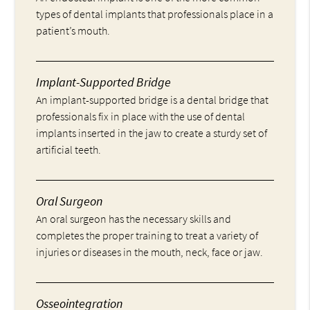
types of dental implants that professionals place in a
patient’s mouth.
Implant-Supported Bridge
An implant-supported bridge is a dental bridge that
professionals fix in place with the use of dental
implants inserted in the jaw to create a sturdy set of
artificial teeth.
Oral Surgeon
An oral surgeon has the necessary skills and
completes the proper training to treat a variety of
injuries or diseases in the mouth, neck, face or jaw.
Osseointegration