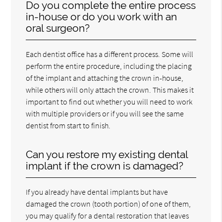
Do you complete the entire process
in-house or do you work with an
oral surgeon?
Each dentist office has a different process. Some will
perform the entire procedure, including the placing
of the implant and attaching the crown in-house,
while others will only attach the crown. This makes it
important to find out whether you will need to work
with multiple providers or if you will see the same
dentist from start to finish.
Can you restore my existing dental
implant if the crown is damaged?
If you already have dental implants but have
damaged the crown (tooth portion) of one of them,
you may qualify for a dental restoration that leaves