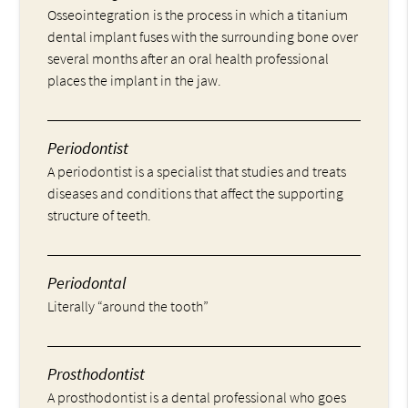
Osseointegration is the process in which a titanium
dental implant fuses with the surrounding bone over
several months after an oral health professional
places the implant in the jaw.
Periodontist
A periodontist is a specialist that studies and treats
diseases and conditions that affect the supporting
structure of teeth.
Periodontal
Literally “around the tooth”
Prosthodontist
A prosthodontist is a dental professional who goes