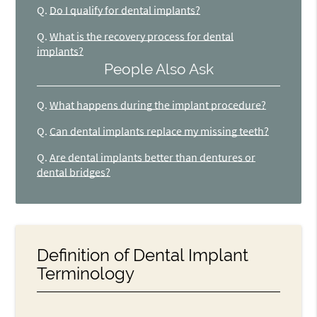
Q.
Do I qualify for dental implants?
Q.
What is the recovery process for dental
implants?
People Also Ask
Q.
What happens during the implant procedure?
Q.
Can dental implants replace my missing teeth?
Q.
Are dental implants better than dentures or
dental bridges?
Definition of Dental Implant
Terminology