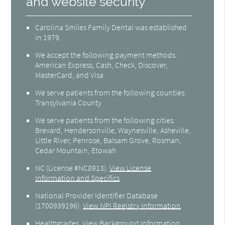
and website security
Carolina Smiles Family Dental was established
in 1979.
We accept the following payment methods:
American Express, Cash, Check, Discover,
MasterCard, and Visa
We serve patients from the following counties:
Transylvania County
We serve patients from the following cities:
Brevard, Hendersonville, Waynesville, Asheville,
Little River, Penrose, Balsam Grove, Rosman,
Cedar Mountain, Etowah
NC (License #NC8913)
.
View License
Information and Specifics
National Provider Identifier Database
(1700939196).
View NPI Registry Information
Healthgrades
.
View Background Information