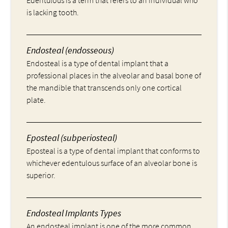
is lacking tooth.
Endosteal (endosseous)
Endosteal is a type of dental implant that a
professional places in the alveolar and basal bone of
the mandible that transcends only one cortical
plate.
Eposteal (subperiosteal)
Eposteal is a type of dental implant that conforms to
whichever edentulous surface of an alveolar bone is
superior.
Endosteal Implants Types
An endosteal implant is one of the more common