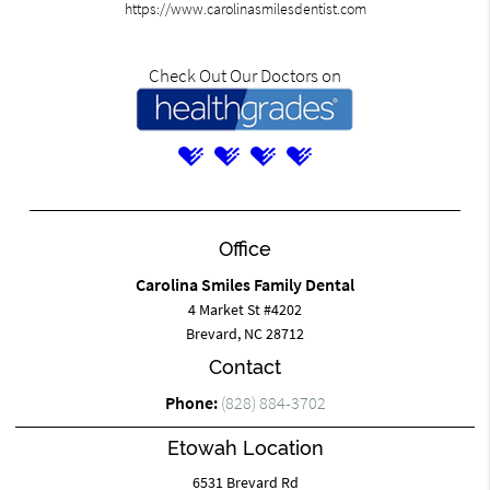
https://www.carolinasmilesdentist.com
Check Out Our Doctors on
Office
Carolina Smiles Family Dental
4 Market St #4202
Brevard, NC 28712
Contact
Phone:
(828) 884-3702
Etowah Location
6531 Brevard Rd