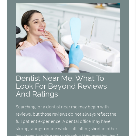
Dentist Near Me: What To
Look For Beyond Reviews
And Ratings
Searching for a dentist near me may begin with
reviews, but those reviews do not always reflect the
full patient experience. A dental office may have
strong ratings online while still falling short in other
key areas. Looking more closely at the practice itself