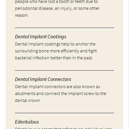
people who have lost a tooth or teeth due to
periodontal disease, an injury, or some other
reason.
Dental Implant Coatings
Dental implant coatings help to anchor the
surrounding bone more efficiently and fight
bacterial infection better than in the past.
Dental Implant Connectors
Dental implant connectors are also known as
abutments and connect the implant screw to the
dental crown.
Edentulous
Edentulous is a term that refers to an individual who