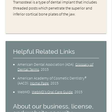
Transosteal is a type of dental implant that includes
threaded posts which penetrate the superior and
inferior cortical bone plates of the jaw.
Helpful Related Links
American Dental Association (ADA)
.
Glossary of
Dental Terms
.
2015
American Academy of Cosmetic Dentistry®
(AACD)
.
Home Page
.
2015
WebMD
.
WebMD’s Oral Care Guide
.
2015
About our business, license,