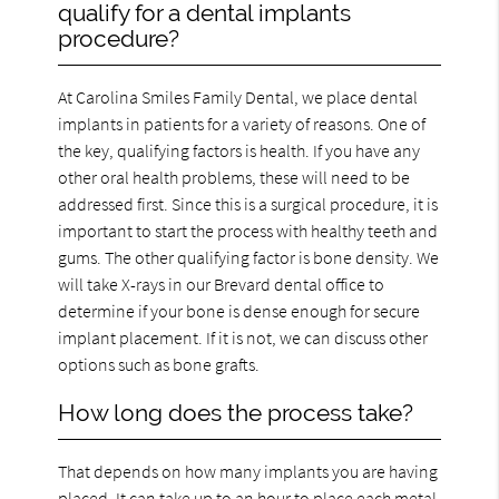
qualify for a dental implants
procedure?
At Carolina Smiles Family Dental, we place dental
implants in patients for a variety of reasons. One of
the key, qualifying factors is health. If you have any
other oral health problems, these will need to be
addressed first. Since this is a surgical procedure, it is
important to start the process with healthy teeth and
gums. The other qualifying factor is bone density. We
will take X-rays in our Brevard dental office to
determine if your bone is dense enough for secure
implant placement. If it is not, we can discuss other
options such as bone grafts.
How long does the process take?
That depends on how many implants you are having
placed. It can take up to an hour to place each metal