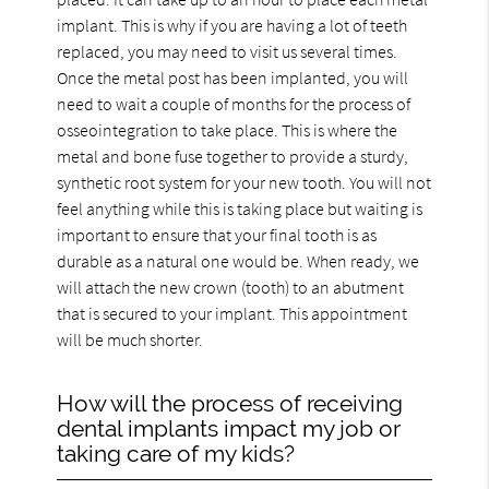
implant. This is why if you are having a lot of teeth
replaced, you may need to visit us several times.
Once the metal post has been implanted, you will
need to wait a couple of months for the process of
osseointegration to take place. This is where the
metal and bone fuse together to provide a sturdy,
synthetic root system for your new tooth. You will not
feel anything while this is taking place but waiting is
important to ensure that your final tooth is as
durable as a natural one would be. When ready, we
will attach the new crown (tooth) to an abutment
that is secured to your implant. This appointment
will be much shorter.
How will the process of receiving
dental implants impact my job or
taking care of my kids?