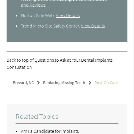
and Reviews
Norton Safe Web
.
View Details
Trend Micro Site Safety Center
.
View Details
Back to top of
Questions to Ask at Your Dental Implants
Consultation
Brevard, NC
Replacing Missing Teeth
Post-Op Care
Related Topics
Am I a Candidate for Implants