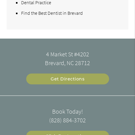
Dental Practice
Find the Best Dentist in Brevard
4 Market St #4202
Brevard, NC 28712
Get Directions
Book Today!
(828) 884-3702