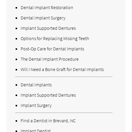
Dental Implant Restoration
Dental Implant Surgery
Implant Supported Dentures
Options for Replacing Missing Teeth
Post-Op Care for Dental Implants
The Dental Implant Procedure
Will I Need a Bone Graft for Dental Implants
Dental Implants
Implant Supported Dentures
Implant Surgery
Find a Dentist in Brevard, NC
Implant Dentist