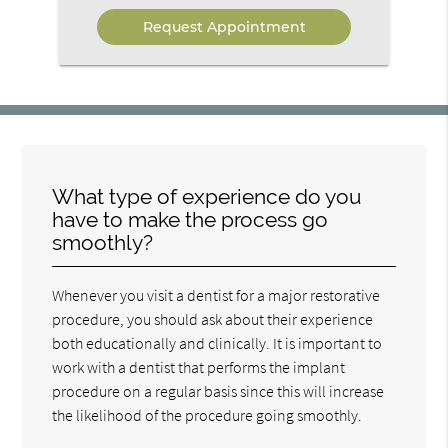
Option
What type of experience do you
have to make the process go
smoothly?
Whenever you visit a dentist for a major restorative
procedure, you should ask about their experience
both educationally and clinically. It is important to
work with a dentist that performs the implant
procedure on a regular basis since this will increase
the likelihood of the procedure going smoothly.