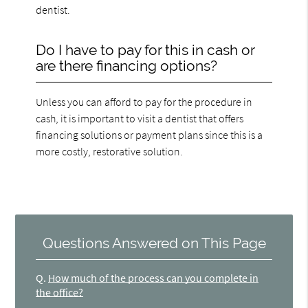
dentist.
Do I have to pay for this in cash or
are there financing options?
Unless you can afford to pay for the procedure in
cash, it is important to visit a dentist that offers
financing solutions or payment plans since this is a
more costly, restorative solution.
Questions Answered on This Page
Q.
How much of the process can you complete in
the office?