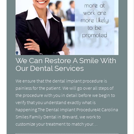
We Can Restore A Smile With
Our Dental Services
We ensure that the dental implant procedure is
painless for the patient. We will go over all steps of
the procedure with you in detail before we begin to
verify that you understand exactly what is
happening.The Dental Implant ProcedureAt Carolina
Smiles Family Dental in Brevard, we work to
customize your treatment to match your…