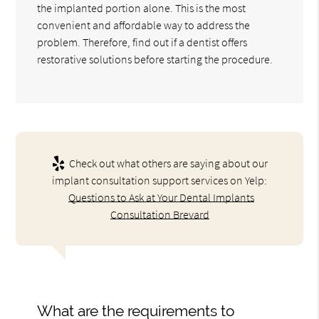
the implanted portion alone. This is the most
convenient and affordable way to address the
problem. Therefore, find out if a dentist offers
restorative solutions before starting the procedure.
Check out what others are saying about our
implant consultation support services on Yelp:
Questions to Ask at Your Dental Implants
Consultation Brevard
What are the requirements to