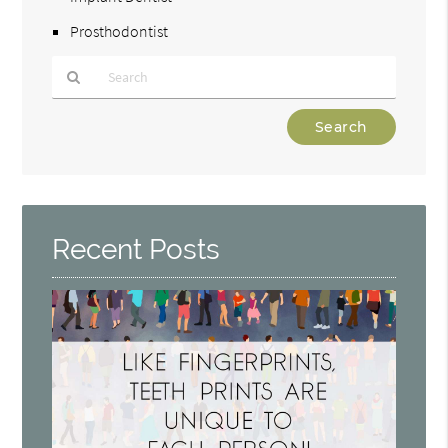
Prosthodontist
Type
Your
Search
Query
Here
Recent Posts