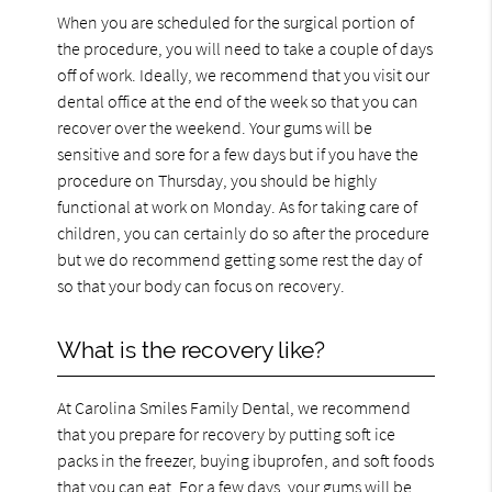
When you are scheduled for the surgical portion of
the procedure, you will need to take a couple of days
off of work. Ideally, we recommend that you visit our
dental office at the end of the week so that you can
recover over the weekend. Your gums will be
sensitive and sore for a few days but if you have the
procedure on Thursday, you should be highly
functional at work on Monday. As for taking care of
children, you can certainly do so after the procedure
but we do recommend getting some rest the day of
so that your body can focus on recovery.
What is the recovery like?
At Carolina Smiles Family Dental, we recommend
that you prepare for recovery by putting soft ice
packs in the freezer, buying ibuprofen, and soft foods
that you can eat. For a few days, your gums will be