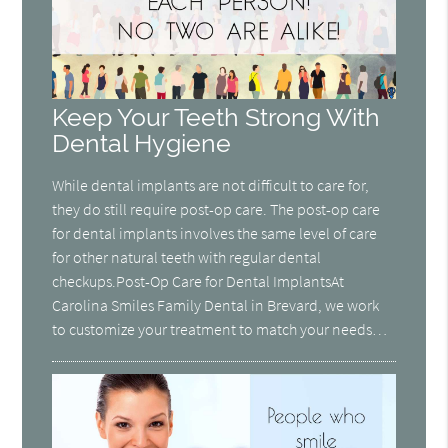
Keep Your Teeth Strong With
Dental Hygiene
While dental implants are not difficult to care for,
they do still require post-op care. The post-op care
for dental implants involves the same level of care
for other natural teeth with regular dental
checkups.Post-Op Care for Dental ImplantsAt
Carolina Smiles Family Dental in Brevard, we work
to customize your treatment to match your needs…