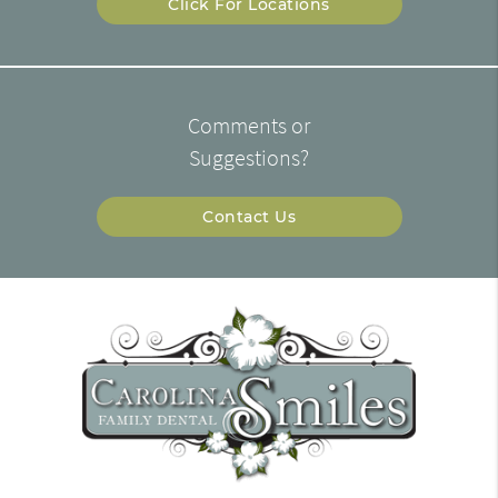
Click For Locations
Comments or
Suggestions?
Contact Us