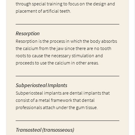
through special training to focus on the design and
placement of artificial teeth.
Resorption
Resorption is the process in which the body absorbs
the calcium from the jaw since there are no tooth
roots to cause the necessary stimulation and
proceeds to use the calcium in other areas.
Subperiosteal Implants
Subperiosteal implants are dental implants that
consist of a metal framework that dental
professionals attach under the gum tissue.
Transosteal (transosseous)