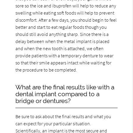
sore so the ice and ibuprofen will help to reduce any
swelling while eating soft foods will help to prevent
discomfort. After a few days, you should begin to feel
better and start to eat regular foods though you
should still avoid anything sharp. Since there is a
delay between when the metal implant is placed
and when the new tooth is attached, we often
provide patients with a temporary denture to wear
so that their smile appears intact while waiting for
the procedure to be completed.
What are the final results like with a
dental implant compared to a
bridge or dentures?
Be sure to ask about the final results and what you
can expect for your particular situation.
Scientifically, an implant is the most secure and