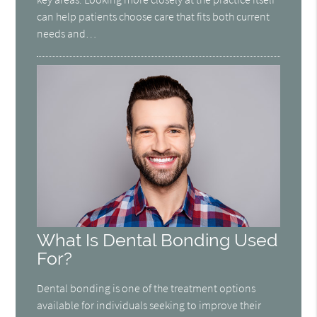
can help patients choose care that fits both current
needs and…
What Is Dental Bonding Used
For?
Dental bonding is one of the treatment options
available for individuals seeking to improve their