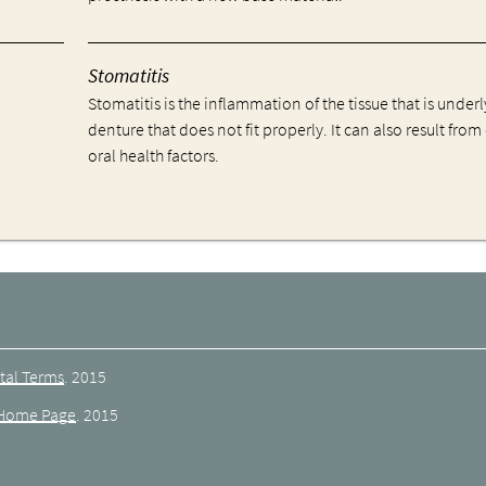
Stomatitis
Stomatitis is the inflammation of the tissue that is underl
denture that does not fit properly. It can also result from
oral health factors.
tal Terms
.
2015
Home Page
.
2015