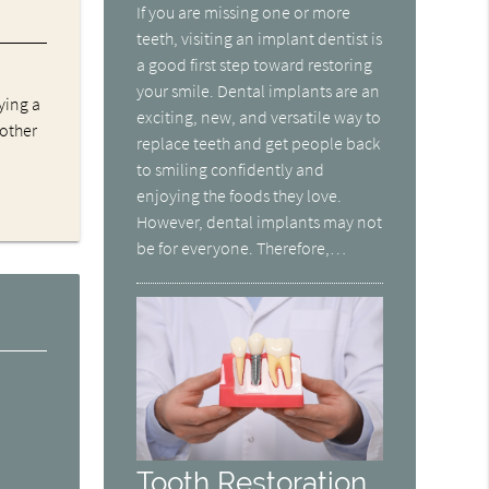
If you are missing one or more
teeth, visiting an implant dentist is
a good first step toward restoring
your smile. Dental implants are an
ying a
exciting, new, and versatile way to
 other
replace teeth and get people back
to smiling confidently and
enjoying the foods they love.
However, dental implants may not
be for everyone. Therefore,…
Tooth Restoration