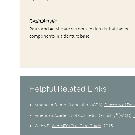
Resin/Acrylic
Resin and Acrylic are resinous materials that can be
components in a denture base.
Helpful Related Links
American Dental Association (ADA)
.
Glossary of Den
American Academy of Cosmetic Dentistry® (AACD)
.
WebMD
.
WebMD’s Oral Care Guide
.
2015