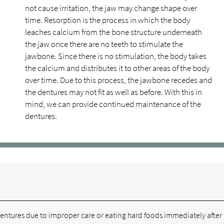
not cause irritation, the jaw may change shape over
time. Resorption is the process in which the body
leaches calcium from the bone structure underneath
the jaw once there are no teeth to stimulate the
jawbone. Since there is no stimulation, the body takes
the calcium and distributes it to other areas of the body
over time. Due to this process, the jawbone recedes and
the dentures may not fit as well as before. With this in
mind, we can provide continued maintenance of the
dentures.
 dentures due to improper care or eating hard foods immediately after