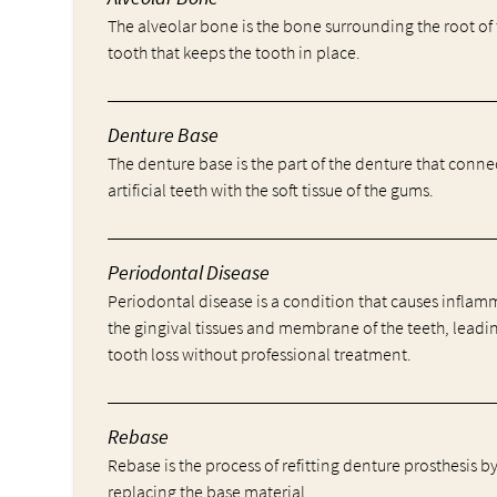
The alveolar bone is the bone surrounding the root of
tooth that keeps the tooth in place.
Denture Base
The denture base is the part of the denture that conne
artificial teeth with the soft tissue of the gums.
Periodontal Disease
Periodontal disease is a condition that causes inflam
the gingival tissues and membrane of the teeth, leadi
tooth loss without professional treatment.
Rebase
Rebase is the process of refitting denture prosthesis b
replacing the base material.