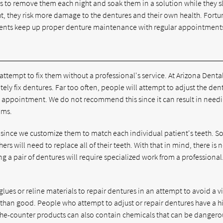
ts to remove them each night and soak them in a solution while they s
, they risk more damage to the dentures and their own health. Fortu
atients keep up proper denture maintenance with regular appointment
t attempt to fix them without a professional's service. At Arizona Denta
ately fix dentures. Far too often, people will attempt to adjust the den
 appointment. We do not recommend this since it can result in needi
ums.
since we customize them to match each individual patient's teeth. 
rs will need to replace all of their teeth. With that in mind, there is 
ing a pair of dentures will require specialized work from a professional
ues or reline materials to repair dentures in an attempt to avoid a vi
e than good. People who attempt to adjust or repair dentures have a h
the-counter products can also contain chemicals that can be dangero