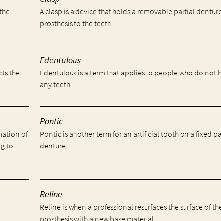
 the
A clasp is a device that holds a removable partial dentur
prosthesis to the teeth.
Edentulous
cts the
Edentulous is a term that applies to people who do not 
any teeth.
Pontic
mation of
Pontic is another term for an artificial tooth on a fixed pa
ng to
denture.
Reline
y
Reline is when a professional resurfaces the surface of th
prosthesis with a new base material.