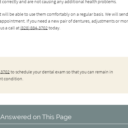
t correctly and are not causing any additional health problems.
nt will be able to use them comfortably on a regular basis. We will sen
 appointment. If you need a new pair of dentures, adjustments or mo
s a call at
(828) 884-3702
today.
-3702
to schedule your dental exam so that you can remain in
nt condition.
 Answered on This Page