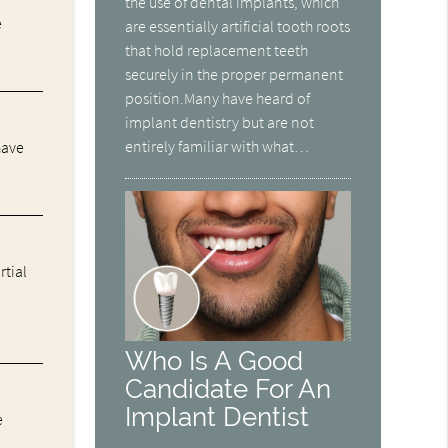
the use of dental implants, which
e
are essentially artificial tooth roots
that hold replacement teeth
securely in the proper permanent
position.Many have heard of
implant dentistry but are not
entirely familiar with what…
have
rtial
Who Is A Good
Candidate For An
Implant Dentist
e