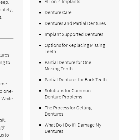
All-on-4 Implants
leep.
nately,
Denture Care
s.
Dentures and Partial Dentures
Implant Supported Dentures
Options for Replacing Missing
l
Teeth
tures
ng to
Partial Denture for One
Missing Tooth
Partial Dentures for Back Teeth
Some
Solutions for Common
no one-
Denture Problems
. While
The Process for Getting
Dentures
sit.
What Do I Do If I Damage My
igh
Dentures
us to