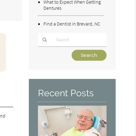
What to Expect When Getting
Dentures
Find a Dentist in Brevard, NC
Type
Your
Search
Query
Here
Recent Posts
and
e