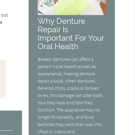
d out
Why Denture
re
Repair Is
Important For Your
Oral Health
Broken dentures can affect a
person's oral health as well as
appearance, making denture
repair crucial. When dentures
develop chips, cracks or broken
wires, this damage can alter both
how they look and how they
function. The appliance may no
longer fit correctly, and food
particles may work their way into
chips or cracks and…