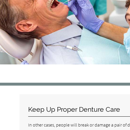
Keep Up Proper Denture Care
In other cases, people will break or damage a pair of