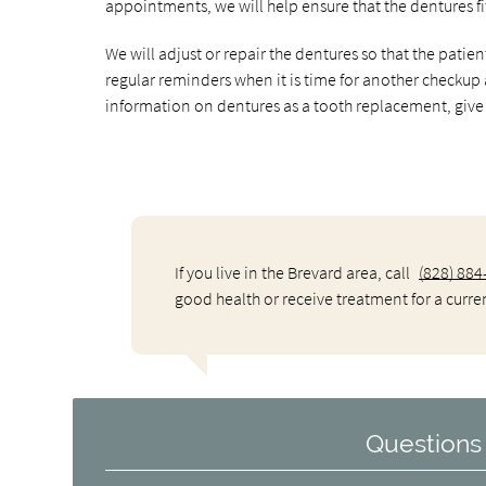
appointments, we will help ensure that the dentures fi
We will adjust or repair the dentures so that the patie
regular reminders when it is time for another checkup
information on dentures as a tooth replacement, give u
If you live in the Brevard area, call
(828) 884
good health or receive treatment for a curre
Questions