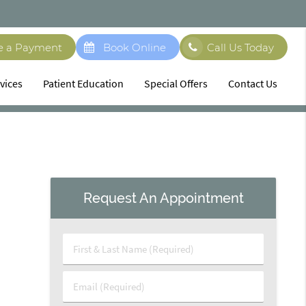
e a Payment
Book Online
Call Us Today
vices
Patient Education
Special Offers
Contact Us
Request An Appointment
First
&
Last
Email
Name
(Required)
(Required)