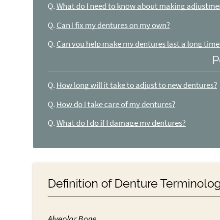
Q.
What do I need to know about making adjustme
Q.
Can I fix my dentures on my own?
Q.
Can you help make my dentures last a long time
P
Q.
How long will it take to adjust to new dentures?
Q.
How do I take care of my dentures?
Q.
What do I do if I damage my dentures?
Definition of Denture Terminolo
Alveolar Bone