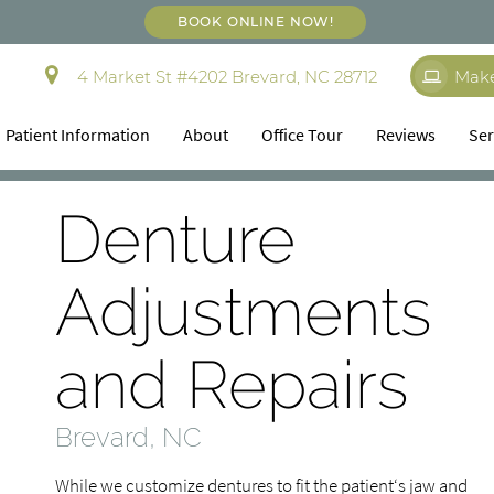
BOOK ONLINE NOW!
4 Market St #4202 Brevard, NC 28712
Mak
Patient Information
About
Office Tour
Reviews
Ser
Denture
Adjustments
and Repairs
Brevard, NC
While we customize dentures to fit the patient‘s jaw and