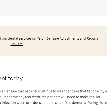
 our dental services on Yelp:
Denture Adjustments and Repairs
Brevard
ent today
can ensure that patients continue to wear dentures that fit correctly 
ll not have any real teeth, the patients will need to make regular
infection when one does not take care of the dentures. During thes