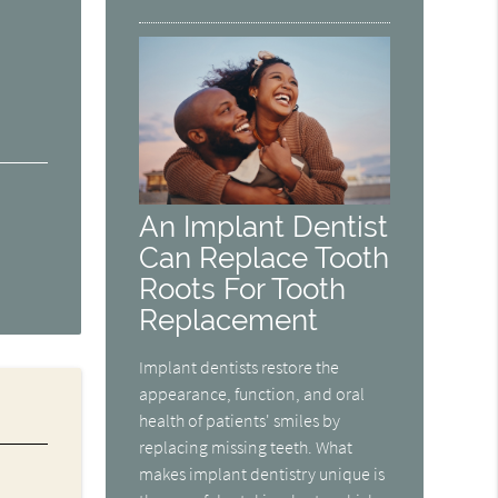
An Implant Dentist
Can Replace Tooth
Roots For Tooth
Replacement
Implant dentists restore the
appearance, function, and oral
health of patients' smiles by
replacing missing teeth. What
makes implant dentistry unique is