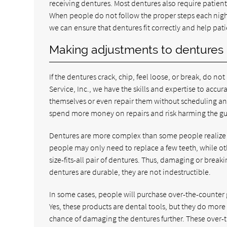
receiving dentures. Most dentures also require patien
When people do not follow the proper steps each night
we can ensure that dentures fit correctly and help p
Making adjustments to dentures
If the dentures crack, chip, feel loose, or break, do no
Service, Inc., we have the skills and expertise to accur
themselves or even repair them without scheduling an
spend more money on repairs and risk harming the g
Dentures are more complex than some people realize 
people may only need to replace a few teeth, while othe
size-fits-all pair of dentures. Thus, damaging or break
dentures are durable, they are not indestructible.
In some cases, people will purchase over-the-counter gl
Yes, these products are dental tools, but they do mor
chance of damaging the dentures further. These over-