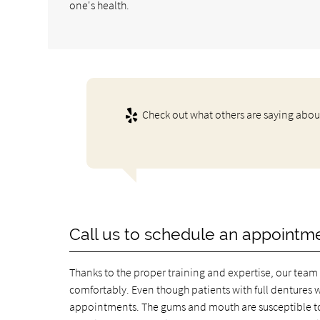
one's health.
Check out what others are saying about
Call us to schedule an appointm
Thanks to the proper training and expertise, our team 
comfortably. Even though patients with full dentures wi
appointments. The gums and mouth are susceptible to 