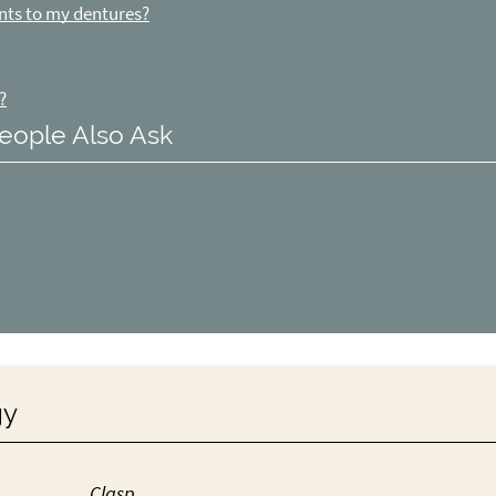
nts to my dentures?
?
eople Also Ask
gy
Clasp