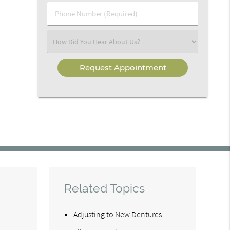
Phone
Number
(Required)
Select
an
Option
Related Topics
Adjusting to New Dentures