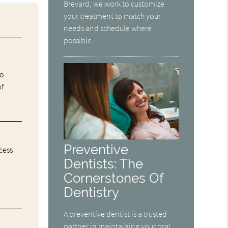
Brevard, we work to customize
your treatment to match your
needs and schedule where
possible.…
ho
of
Preventive
cess
Dentists: The
Cornerstones Of
Dentistry
A preventive dentist is a trusted
partner in maintaining your oral