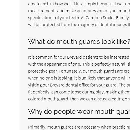
amateurish in how well it fits, simply because it was 
measurements and make an impression of your mouth. T
specifications of your teeth. At Carolina Smiles Famil
will be protected from the majority of dental injuries 
What do mouth guards look like
It is common for our Brevard patients to be interested
with the appearance of one. This is perfectly natural
protective gear. Fortunately, our mouth guards are crea
when no one is looking, it is unlikely that anyone will
visiting our Brevard dental office for your guard. The 
fit perfectly, can come loose during play, making them
colored mouth guard, then we can discuss creating one 
Why do people wear mouth gua
Primarily, mouth guards are necessary when practicing 