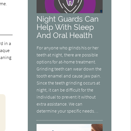
ime.
Night Guards Can
Help With Sleep
And Oral Health
d in a
For anyone who grinds his or her
plaque
teeth at night, there are possible
leaning
options for at-home treatment.
Grinding teeth can wear down the
tooth enamel and cause jaw pain.
Since the teeth grinding occurs at
night, it can be difficult for the
individual to prevent it without
extra assistance. We can
determine your specific needs…