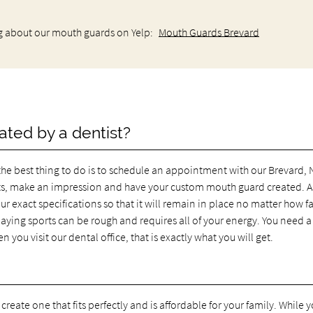
g about our mouth guards on Yelp:
Mouth Guards Brevard
ated by a dentist?
the best thing to do is to schedule an appointment with our Brevard,
s, make an impression and have your custom mouth guard created. A
ur exact specifications so that it will remain in place no matter how f
laying sports can be rough and requires all of your energy. You need a
ou visit our dental office, that is exactly what you will get.
create one that fits perfectly and is affordable for your family. While y