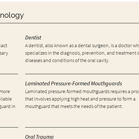
minology
Dentist
xact
A dentist, also known as a dental surgeon, is a doctor w
ssary
specializes in the diagnosis, prevention, and treatment 
diseases and conditions of the oral cavity.
Laminated Pressure-Formed Mouthguards
 more
Laminated pressure-formed mouthguards requires a pro
ailable
that involves applying high heat and pressure to form a
guard in
mouthguard that meets the needs of the patient.
Oral Trauma