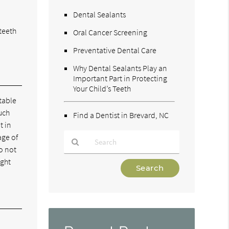
Dental Sealants
teeth
Oral Cancer Screening
Preventative Dental Care
Why Dental Sealants Play an
Important Part in Protecting
Your Child’s Teeth
table
uch
Find a Dentist in Brevard, NC
t in
age of
do not
ight
Type
Your
Search
Query
Here
w