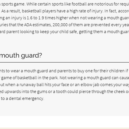
 sports game. While certain sports like football are notorious for requ
 As a result, basketball players have a high rate of injury. In fact, acco
ing an injury is 1.6 to 1.9 times higher when not wearing a mouth guar
uries that the ADA estimates, 200,000 of them are prevented every yea
vard parent looking to keep your child safe, getting them a mouth guar
a mouth guard?
ts to wear a mouth guard and parents to buy one for their children if
ly game of basketball in the park. Not wearing a mouth guard can caus
ut when a runaway ball hits your face or an elbow jab comes your way.
ced upwards into the gums or a tooth could pierce through the cheek or
d to a dental emergency.