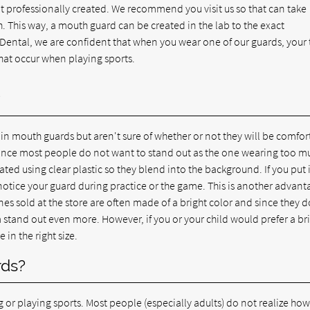
not professionally created. We recommend you visit us so that can take
his way, a mouth guard can be created in the lab to the exact
y Dental, we are confident that when you wear one of our guards, your 
that occur when playing sports.
?
 in mouth guards but aren't sure of whether or not they will be comfor
, since most people do not want to stand out as the one wearing too m
ted using clear plastic so they blend into the background. If you put i
 notice your guard during practice or the game. This is another advant
ones sold at the store are often made of a bright color and since they 
 stand out even more. However, if you or your child would prefer a br
in the right size.
rds?
or playing sports. Most people (especially adults) do not realize ho