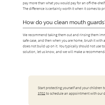
pay more than what you would pay for an off-the-shelf g
The difference is certainly worth it when it comes to
How do you clean mouth guards
We recommend taking them out and rinsing them immed
safe case, and then when you are home, brush it with 
does not build up on it. You typically should not use t
solution, let us know, and we will make a recommendat
Start protecting yourself and your children
3702
to schedule an appointment with our de