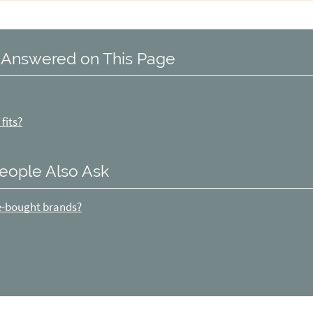
 Answered on This Page
fits?
eople Also Ask
re-bought brands?