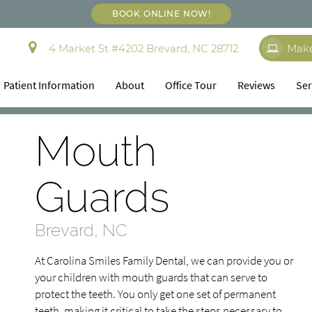
BOOK ONLINE NOW!
4 Market St #4202 Brevard, NC 28712
Mak
Patient Information
About
Office Tour
Reviews
Ser
Mouth
Guards
Brevard, NC
At Carolina Smiles Family Dental, we can provide you or
your children with mouth guards that can serve to
protect the teeth. You only get one set of permanent
teeth, making it critical to take the steps necessary to