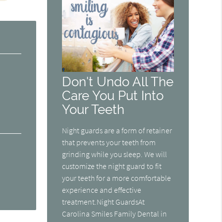
Don't Undo All The
Care You Put Into
Your Teeth
Night guards are a form of retainer
that prevents your teeth from
grinding while you sleep. We will
customize the night guard to fit
your teeth for a more comfortable
experience and effective
treatment.Night GuardsAt
Carolina Smiles Family Dental in