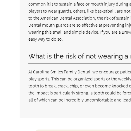
common it is to sustain a face or mouth injury during a
players to wear guards, others, like basketball, are not.
to the American Dental Association, the risk of sustain
Dental mouth guards are so effective at preventing inj
wearing this small and simple device. If you are a Bre
easy way to do so.
What is the risk of not wearing 
At Carolina Smiles Family Dental, we encourage patien
play sports. This can be organized sports or the week
tooth to break, crack, chip, or even become knocked o
the impact is particularly strong, a tooth could be for
all of which can be incredibly uncomfortable and lea