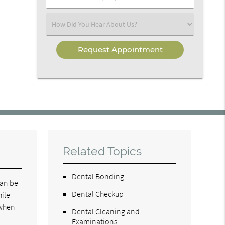
Number
(Required)
Select
an
Option
Related Topics
Dental Bonding
can be
Dental Checkup
hile
 when
Dental Cleaning and
Examinations