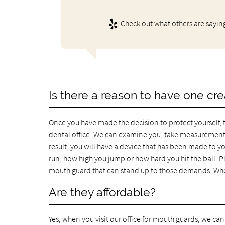
Check out what others are sayin
Is there a reason to have one cre
Once you have made the decision to protect yourself, 
dental office. We can examine you, take measurement
result, you will have a device that has been made to yo
run, how high you jump or how hard you hit the ball. P
mouth guard that can stand up to those demands. When y
Are they affordable?
Yes, when you visit our office for mouth guards, we can 