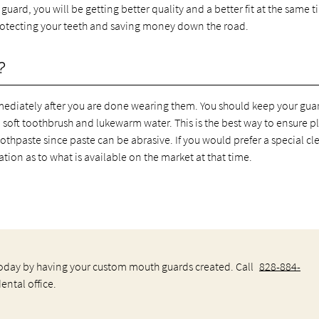
uard, you will be getting better quality and a better fit at the same t
 protecting your teeth and saving money down the road.
?
iately after you are done wearing them. You should keep your guar
a soft toothbrush and lukewarm water. This is the best way to ensure 
oothpaste since paste can be abrasive. If you would prefer a special c
ion as to what is available on the market at that time.
 today by having your custom mouth guards created. Call
828-884-
ntal office.