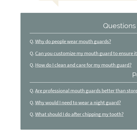
Questions
Q.
Why do people wear mouth guards?
Q.
Can you customize my mouth guard to ensure it 
Q.
How do I clean and care for my mouth guard?
P
Q.
Are professional mouth guards better than sto
Q.
Why would I need to wear a night guard?
Q.
What should I do after chipping my tooth?