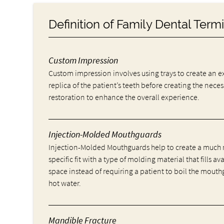
Definition of Family Dental Ter
Custom Impression
Custom impression involves using trays to create an e
replica of the patient’s teeth before creating the nece
restoration to enhance the overall experience.
Injection-Molded Mouthguards
Injection-Molded Mouthguards help to create a much
specific fit with a type of molding material that fills av
space instead of requiring a patient to boil the mouth
hot water.
Mandible Fracture