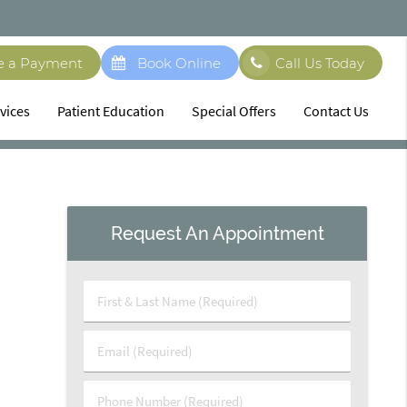
e a Payment
Book Online
Call Us Today
vices
Patient Education
Special Offers
Contact Us
Request An Appointment
First
&
Last
Email
Name
(Required)
(Required)
Phone