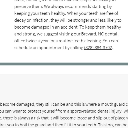
preserve them. We always recommends starting by
keeping your teeth healthy. When your teeth are free of
decay or infection, they will be stronger and less likely to
become damaged in an accident. To keep them healthy
and strong, we suggest visiting our Brevard, NC dental
office twice a year for a routine teeth cleaning. You can
schedule an appointment by calling
(828) 884-3702
.
to become damaged, they still can be and this is where a mouth guard 
ou can wear to protect yourself from a sports-related dental injury. W
e, there is always a risk that it will become loose and slip out of place
res you to boil the guard and then fit it to your teeth. This too, can be