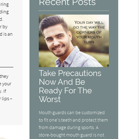
Recent Posts
iring
rding
d.
r by
d is an
Take Precautions
 they
Now And Be
e your
Ready For The
 If
Worst
 lips –
Mouth guards can be customized
to fit one's teeth and protect them
from damage during sports. A
store-bought mouth guard is not