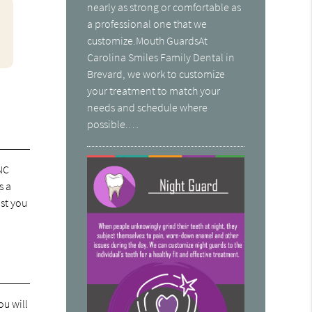
nearly as strong or comfortable as
a professional one that we
customize.Mouth GuardsAt
Carolina Smiles Family Dental in
Brevard, we work to customize
your treatment to match your
needs and schedule where
possible.…
 NC
s a
ast you
ou will