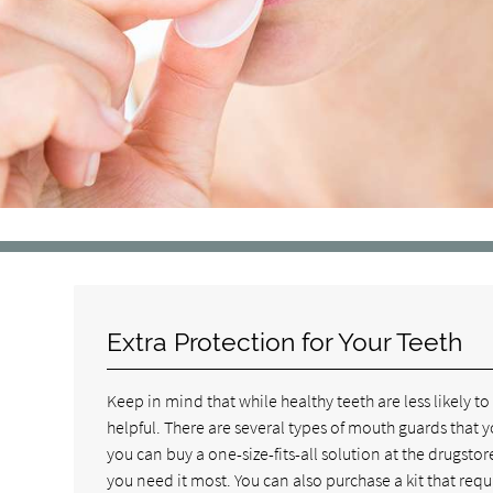
Extra Protection for Your Teeth
Keep in mind that while healthy teeth are less likely 
helpful. There are several types of mouth guards that y
you can buy a one-size-fits-all solution at the drugstor
you need it most. You can also purchase a kit that requi