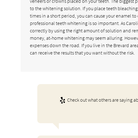
veneers or crowns placed on your teeth. The biggest 
to the whitening solution. If you place teeth bleachin
times in a short period, you can cause your enamel to
professional teeth whitening is so important. As Carol
correctly by using the right amount of solution and remo
money, at-home whitening may seem alluring. However,
expenses down the road. If you live in the Brevard are
can receive the results that you want without the risk.
Check out what others are saying ab