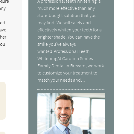
osure
A professional teeth whitening is
any
much more effective than any
store-bought solution that you
ned
may find. We will safely and
save
effectively whiten your teeth for a
gher
brighter shade. You can have the
you
smile you've always
wanted.Professional Teeth
WhiteningAt Carolina Smiles
Family Dental in Brevard, we work
to customize your treatment to
match your needs and…