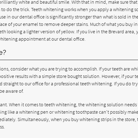
brilliantly white and beautiful smile. With that in mind, make sure tha
h to do the trick. Teeth whitening works when you apply a whitening s
 in our dental office is significantly stronger than what is sold in th
rface of your enamel to remove deeper stains. Much of what you buy in
th looking a lighter version of yellow. If you live in the Brevard area, 
 whitening appointment at our dental office.
e?
ns, consider what you are trying to accomplish. If your teeth are whi
positive results with a simple store bought solution. However, if your t
ad straight to our office for a professional teeth whitening. If you do try
be aware of.
ant. When it comes to teeth whitening, the whitening solution needs
hing like a whitening pen or whitening toothpaste can't possibly ma
ediately. Simultaneously, when you buy whitening strips in the store, 
ss.