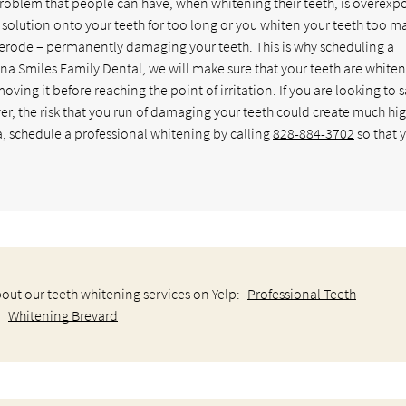
problem that people can have, when whitening their teeth, is overexp
g solution onto your teeth for too long or you whiten your teeth too m
 erode – permanently damaging your teeth. This is why scheduling a
ina Smiles Family Dental, we will make sure that your teeth are white
ving it before reaching the point of irritation. If you are looking to 
 the risk that you run of damaging your teeth could create much hi
a, schedule a professional whitening by calling
828-884-3702
so that 
out our teeth whitening services on Yelp:
Professional Teeth
Whitening Brevard