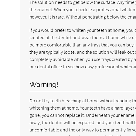
The solution needs to get below the surface. Any time
the enamel. When you schedule a professional whiteni
however, it is rare. Without penetrating below the enam
If you would prefer to whiten your teeth at home, you 
created at the dentist and wear them at home while usi
be more comfortable than any trays that you can buy i
they are typically loose, and the solution will leak ou
completely avoidable when you use trays created by a de
our dental office to see how easy professional whiteni
Warning!
Do not try teeth bleaching at home without reading th
whitening them at home. Your teeth have a hard layer 
gone, you cannot replace it. Underneath your enamel 
away, the dentin will be exposed, and your teeth will 
uncomfortable and the only way to permanently fix yo