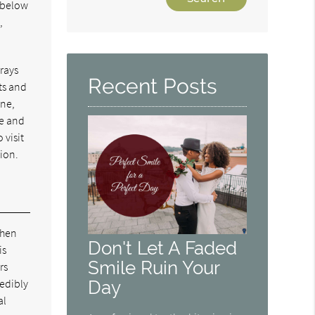
e below
Your
,
Search
Query
Here
trays
Recent Posts
ts and
one,
le and
 visit
tion.
when
Don't Let A Faded
is
Smile Ruin Your
rs
redibly
Day
al