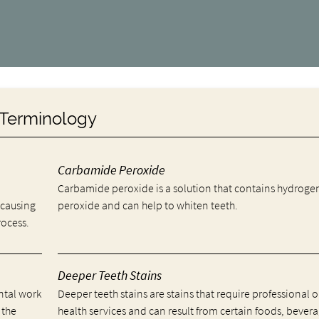
y Terminology
Carbamide Peroxide
Carbamide peroxide is a solution that contains hydroge
 causing
peroxide and can help to whiten teeth.
rocess.
Deeper Teeth Stains
ental work
Deeper teeth stains are stains that require professional o
 the
health services and can result from certain foods, bevera