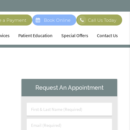
e a Payment
Book Online
Call Us Today
vices
Patient Education
Special Offers
Contact Us
Request An Appointment
First
&
Last
Email
Name