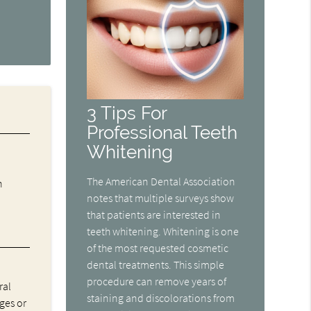
3 Tips For
Professional Teeth
Whitening
The American Dental Association
n
notes that multiple surveys show
that patients are interested in
teeth whitening. Whitening is one
of the most requested cosmetic
dental treatments. This simple
procedure can remove years of
ral
staining and discolorations from
ges or