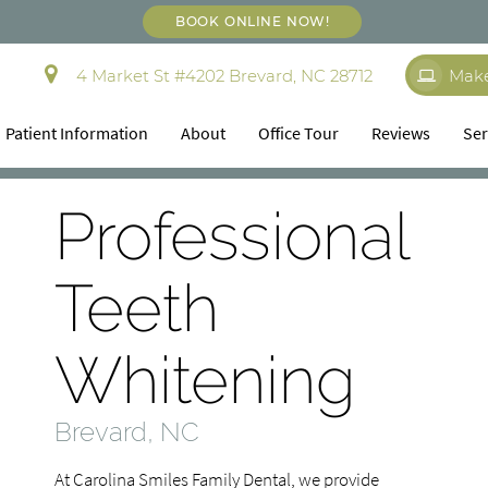
BOOK ONLINE NOW!
4 Market St #4202 Brevard, NC 28712
Mak
Patient Information
About
Office Tour
Reviews
Ser
Professional
Teeth
Whitening
Brevard, NC
At Carolina Smiles Family Dental, we provide