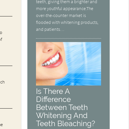
teeth, giving them a brighter and
more youthful appearance.The
over-the-counter market is
flooded with whitening products,
and patients…
ho
of
ich
Is There A
Difference
Between Teeth
Whitening And
Teeth Bleaching?
he