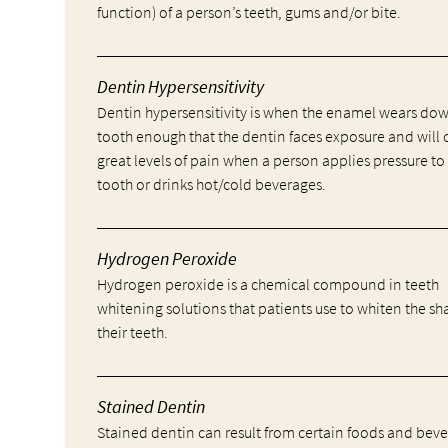
function) of a person’s teeth, gums and/or bite.
Dentin Hypersensitivity
Dentin hypersensitivity is when the enamel wears do
tooth enough that the dentin faces exposure and will 
great levels of pain when a person applies pressure to
tooth or drinks hot/cold beverages.
Hydrogen Peroxide
Hydrogen peroxide is a chemical compound in teeth
whitening solutions that patients use to whiten the sh
their teeth.
Stained Dentin
Stained dentin can result from certain foods and bev