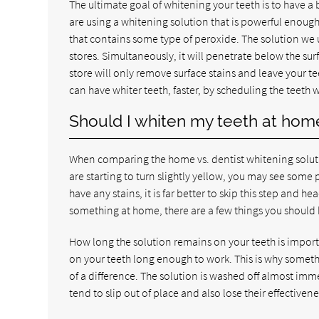
The ultimate goal of whitening your teeth is to have a 
are using a whitening solution that is powerful enoug
that contains some type of peroxide. The solution we use
stores. Simultaneously, it will penetrate below the su
store will only remove surface stains and leave your tee
can have whiter teeth, faster, by scheduling the teeth
Should I whiten my teeth at hom
When comparing the home vs. dentist whitening solutio
are starting to turn slightly yellow, you may see some 
have any stains, it is far better to skip this step and he
something at home, there are a few things you should 
How long the solution remains on your teeth is import
on your teeth long enough to work. This is why somet
of a difference. The solution is washed off almost imm
tend to slip out of place and also lose their effectivene