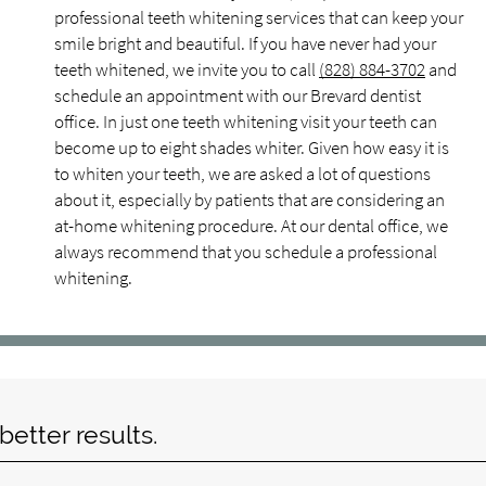
professional teeth whitening services that can keep your
smile bright and beautiful. If you have never had your
teeth whitened, we invite you to call
(828) 884-3702
and
schedule an appointment with our Brevard dentist
office. In just one teeth whitening visit your teeth can
become up to eight shades whiter. Given how easy it is
to whiten your teeth, we are asked a lot of questions
about it, especially by patients that are considering an
at-home whitening procedure. At our dental office, we
always recommend that you schedule a professional
whitening.
etter results.