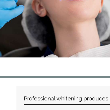
Professional whitening produces b