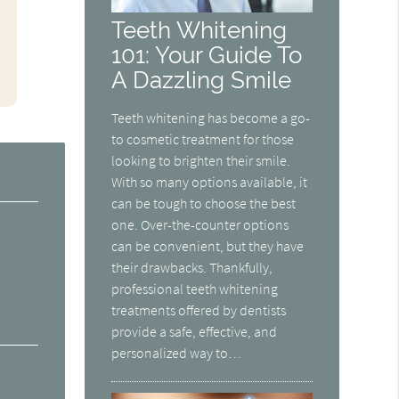
Teeth Whitening
101: Your Guide To
A Dazzling Smile
Teeth whitening has become a go-
to cosmetic treatment for those
looking to brighten their smile.
With so many options available, it
can be tough to choose the best
one. Over-the-counter options
can be convenient, but they have
their drawbacks. Thankfully,
professional teeth whitening
treatments offered by dentists
provide a safe, effective, and
personalized way to…