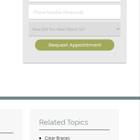
(Required)
(Required)
Phone
Number
(Required)
Select
an
Option
Related Topics
Clear Braces