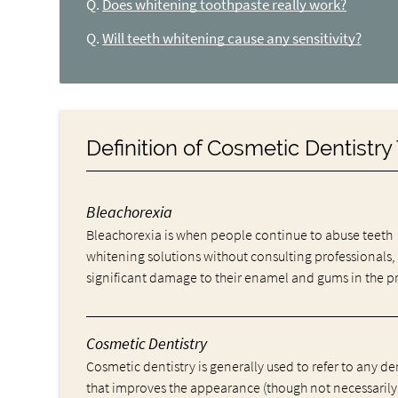
Q.
Does whitening toothpaste really work?
Q.
Will teeth whitening cause any sensitivity?
Definition of Cosmetic Dentistr
Bleachorexia
Bleachorexia is when people continue to abuse teeth
whitening solutions without consulting professionals,
significant damage to their enamel and gums in the p
Cosmetic Dentistry
Cosmetic dentistry is generally used to refer to any d
that improves the appearance (though not necessarily