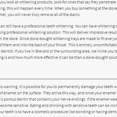
 you look at whitening products, look for ones that say they penetrat
ng, this will happen every time. When you buy something at the store
el, you will never truly remove all of the stains.
can still have a professional teeth whitening. You can have whitening 
ng professional whitening solution. This will deliver impressive resul
n the store. Since store-bought whitening trays are made to fit every
t of them and into the back of your throat. This is entirely uncomfortab
ntist. If you live in Brevard or the surrounding area, we invite you to
ng is and how much more effective it can be than a store-bought solu
is warning. It is possible for you to permanently damage your teeth 
of enamel on the surface. They arrive this way, and once your enamel 
is porous dentin that contains your nerve endings. If the enamel wea
become sensitive. Eating and drinking with sensitive teeth can be inc
ur teeth is to have a cosmetic procedure like bonding or having dent