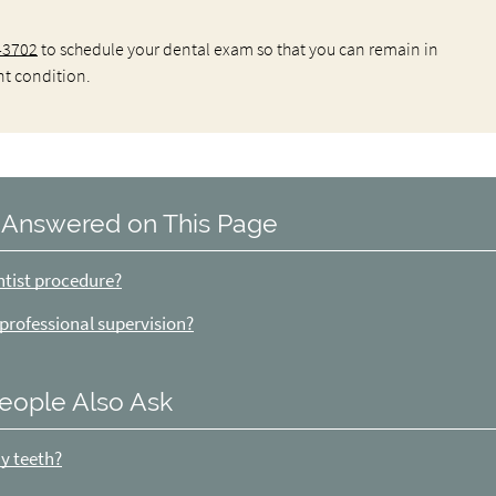
-3702
to schedule your dental exam so that you can remain in
nt condition.
 Answered on This Page
ntist procedure?
 professional supervision?
eople Also Ask
my teeth?