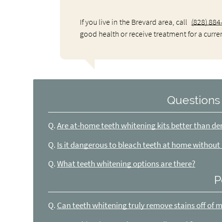
If you live in the Brevard area, call
(828) 884
good health or receive treatment for a curre
Questions
Q.
Are at-home teeth whitening kits better than de
Q.
Is it dangerous to bleach teeth at home without
Q.
What teeth whitening options are there?
P
Q.
Can teeth whitening truly remove stains off of 