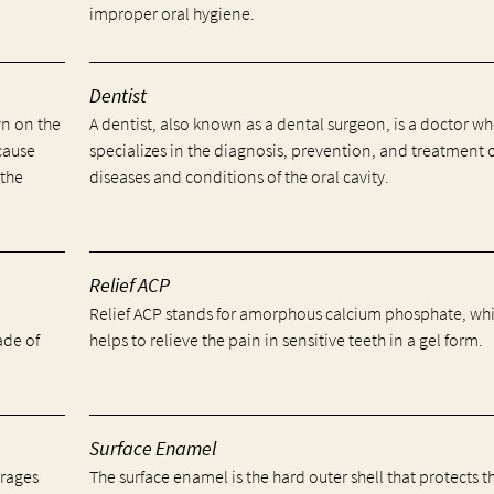
improper oral hygiene.
Dentist
wn on the
A dentist, also known as a dental surgeon, is a doctor w
cause
specializes in the diagnosis, prevention, and treatment 
 the
diseases and conditions of the oral cavity.
Relief ACP
Relief ACP stands for amorphous calcium phosphate, wh
ade of
helps to relieve the pain in sensitive teeth in a gel form.
Surface Enamel
erages
The surface enamel is the hard outer shell that protects t