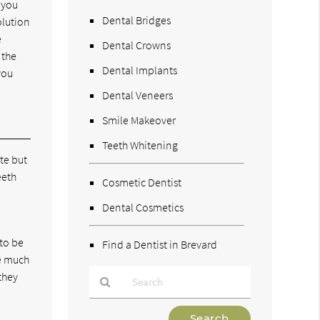
t you
Dental Bridges
olution
e
Dental Crowns
 the
Dental Implants
you
Dental Veneers
Smile Makeover
Teeth Whitening
te but
eeth
Cosmetic Dentist
Dental Cosmetics
 to be
Find a Dentist in Brevard
ke much
they
Type