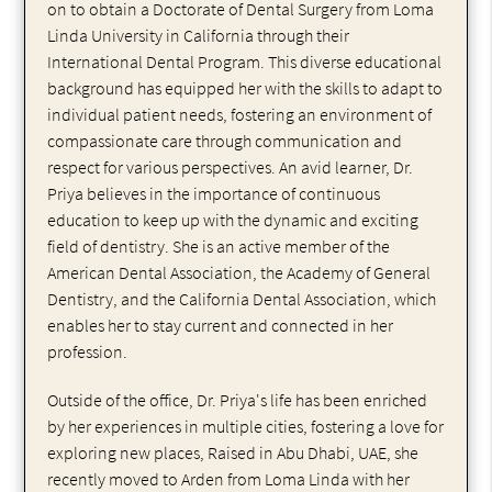
on to obtain a Doctorate of Dental Surgery from Loma
Linda University in California through their
International Dental Program. This diverse educational
background has equipped her with the skills to adapt to
individual patient needs, fostering an environment of
compassionate care through communication and
respect for various perspectives. An avid learner, Dr.
Priya believes in the importance of continuous
education to keep up with the dynamic and exciting
field of dentistry. She is an active member of the
American Dental Association, the Academy of General
Dentistry, and the California Dental Association, which
enables her to stay current and connected in her
profession.
Outside of the office, Dr. Priya's life has been enriched
by her experiences in multiple cities, fostering a love for
exploring new places, Raised in Abu Dhabi, UAE, she
recently moved to Arden from Loma Linda with her