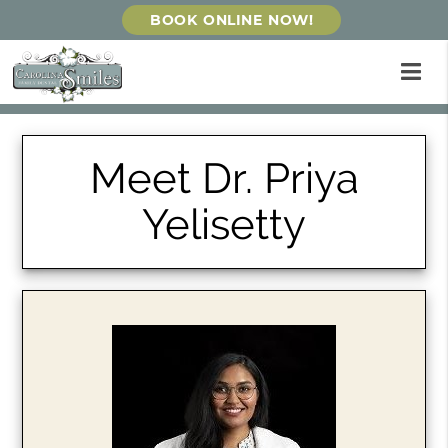
BOOK ONLINE NOW!
Meet Dr. Priya
Yelisetty