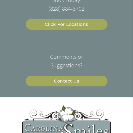
(828) 884-3702
Click For Locations
Comments or
Suggestions?
Contact Us