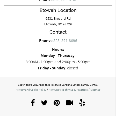
Etowah Location
6531 Brevard Rd
Etowah, NC 28729
Contact
Phone:
(828) 891-8696
Hours:
Monday - Thursday
:
8:00AM - 1:00pm and 2:00pm - 5:00pm
Friday - Sunday
: closed
Copyright © 2026 All Rights Reserved Carolina Smiles Family Dental.
Privacy and Cookie Policy
/
HIPAA Notice of Privacy Practices
/
Sitemap