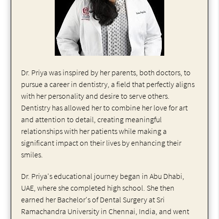
Dr. Priya was inspired by her parents, both doctors, to
pursue a career in dentistry, a field that perfectly aligns
with her personality and desire to serve others.
Dentistry has allowed her to combine her love for art
and attention to detail, creating meaningful
relationships with her patients while making a
significant impact on their lives by enhancing their
smiles.
Dr. Priya's educational journey began in Abu Dhabi,
UAE, where she completed high school. She then
earned her Bachelor's of Dental Surgery at Sri
Ramachandra University in Chennai, India, and went