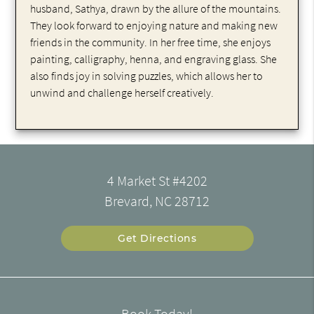
husband, Sathya, drawn by the allure of the mountains.
They look forward to enjoying nature and making new
friends in the community. In her free time, she enjoys
painting, calligraphy, henna, and engraving glass. She
also finds joy in solving puzzles, which allows her to
unwind and challenge herself creatively.
4 Market St #4202
Brevard, NC 28712
Get Directions
Book Today!