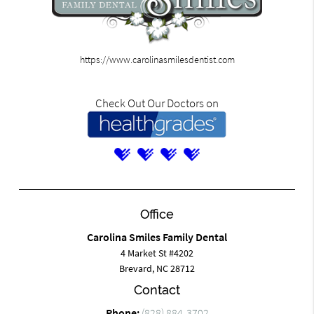
https://www.carolinasmilesdentist.com
Check Out Our Doctors on
Office
Carolina Smiles Family Dental
4 Market St #4202
Brevard, NC 28712
Contact
Phone:
(828) 884-3702