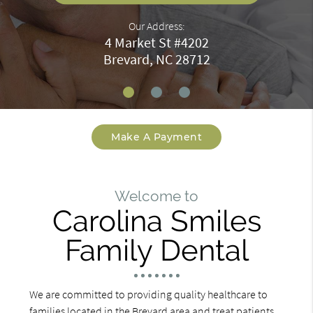
Our Address:
4 Market St #4202
Brevard, NC 28712
Make A Payment
Welcome to
Carolina Smiles
Family Dental
We are committed to providing quality healthcare to
families located in the Brevard area and treat patients