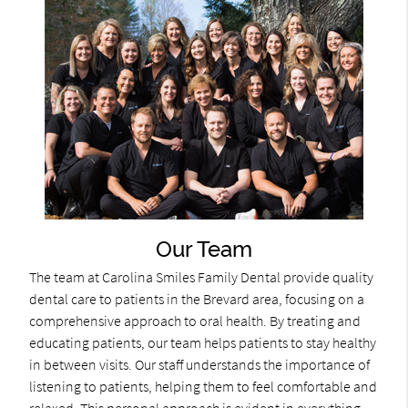
Our Team
The team at Carolina Smiles Family Dental provide quality
dental care to patients in the Brevard area, focusing on a
comprehensive approach to oral health. By treating and
educating patients, our team helps patients to stay healthy
in between visits. Our staff understands the importance of
listening to patients, helping them to feel comfortable and