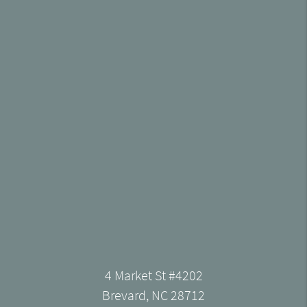
4 Market St #4202
Brevard, NC 28712