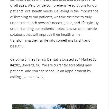
of all ages. We provide comprehensive solutions for our
patients' oral health needs. Believing in the importance
of listening to our patients, we take the time to truly
understand each person's needs, goals, and lifestyle. By
understanding our patients' objectives we can provide
solutions that will improve their health while
transforming their smile into something bright and
beautiful.
Carolina Smiles Family Dental is located at 4 Market St
#4202, Brevard, NC. We are currently accepting new
patients, and you can schedule an appointment by
calling
828-884-3702
.