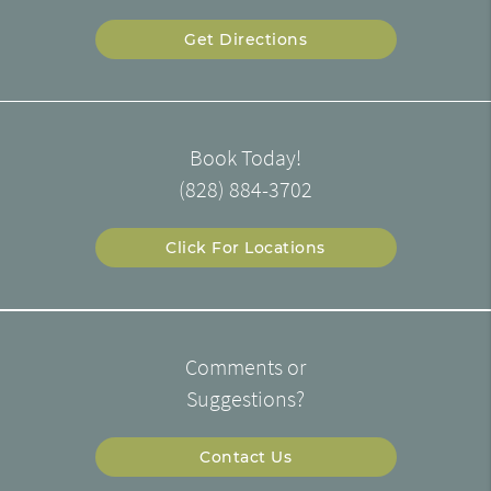
Get Directions
Book Today!
(828) 884-3702
Click For Locations
Comments or
Suggestions?
Contact Us