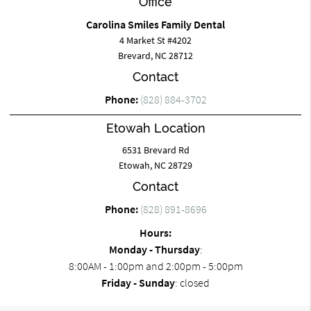
Office
Carolina Smiles Family Dental
4 Market St #4202
Brevard, NC 28712
Contact
Phone:
(828) 884-3702
Etowah Location
6531 Brevard Rd
Etowah, NC 28729
Contact
Phone:
(828) 891-8696
Hours:
Monday - Thursday
:
8:00AM - 1:00pm and 2:00pm - 5:00pm
Friday - Sunday
: closed