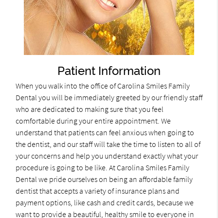
Patient Information
When you walk into the office of Carolina Smiles Family
Dental you will be immediately greeted by our friendly staff
who are dedicated to making sure that you feel
comfortable during your entire appointment. We
understand that patients can feel anxious when going to
the dentist, and our staff will take the time to listen to all of
your concerns and help you understand exactly what your
procedure is going to be like. At Carolina Smiles Family
Dental we pride ourselves on being an affordable family
dentist that accepts a variety of insurance plans and
payment options, like cash and credit cards, because we
want to provide a beautiful, healthy smile to everyone in