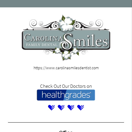
https://www.carolinasmilesdentist.com
Check Out Our Doctors on