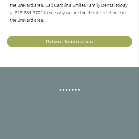
the Brevard area. Call Carolina Smiles Family Dental today
at 828-884-3702 to see why we are the dentist of choice in
the Brevard area.
Patient Information