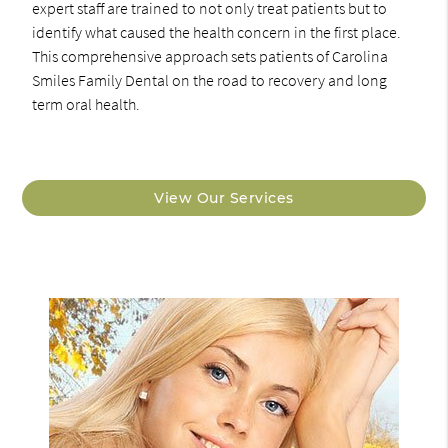
expert staff are trained to not only treat patients but to
identify what caused the health concern in the first place.
This comprehensive approach sets patients of Carolina
Smiles Family Dental on the road to recovery and long
term oral health.
View Our Services