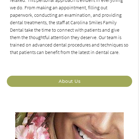
relaxed. This personal approach is evident in everything
we do. From making an appointment, filling out
paperwork, conducting an examination, and providing
dental treatments, the staff at Carolina Smiles Family
Dental take the time to connect with patients and give
them the thoughtful attention they deserve. Our team is
trained on advanced dental procedures and techniques so
that patients can benefit from the latest in dental care.
About Us