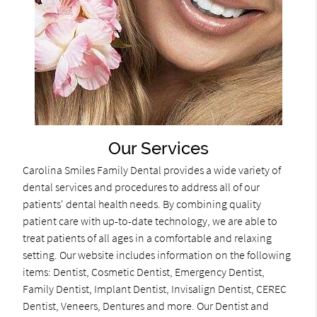
Our Services
Carolina Smiles Family Dental provides a wide variety of
dental services and procedures to address all of our
patients' dental health needs. By combining quality
patient care with up-to-date technology, we are able to
treat patients of all ages in a comfortable and relaxing
setting. Our website includes information on the following
items: Dentist, Cosmetic Dentist, Emergency Dentist,
Family Dentist, Implant Dentist, Invisalign Dentist, CEREC
Dentist, Veneers, Dentures and more. Our Dentist and