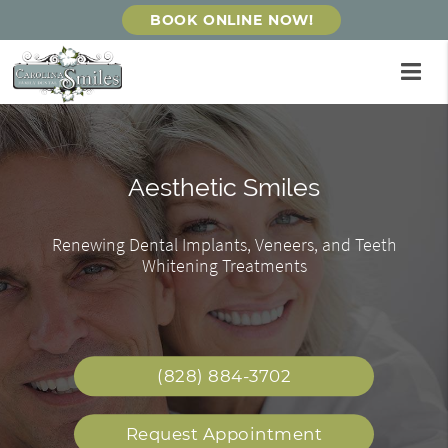
BOOK ONLINE NOW!
Gentle Dentistry & Personalized
Affordable Dental Care
Aesthetic Smiles
Care
Renewing Dental Implants, Veneers, and Teeth
Friendly & Caring Staff Providing Exceptional
Our private dental office can give you and your
Whitening Treatments
Care
family the personalized experience you deserve!
(828) 884-3702
Request Appointment