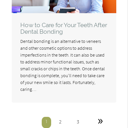
How to Care for Your Teeth After
Dental Bonding
Dental bonding is an alternative to veneers
and other cosmetic options to address
imperfections in the teeth. It can also be used
to address minor functional issues, such as
small cracks or chips in the teeth. Once dental
bonding is complete, you'll need to take care
of your new smile so it lasts. Fortunately,
caring…
»
1
2
3