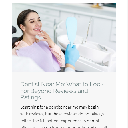
Dentist Near Me: What to Look
For Beyond Reviews and
Ratings
Searching for a dentist near me may begin
with reviews, but those reviews do not always
reflect the full patient experience. A dental
office may have strong ratings online while still