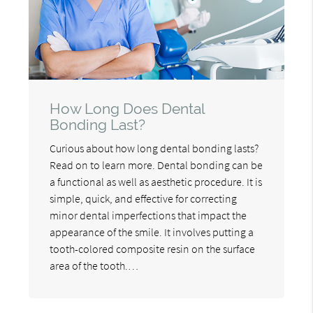
How Long Does Dental
Bonding Last?
Curious about how long dental bonding lasts?
Read on to learn more. Dental bonding can be
a functional as well as aesthetic procedure. It is
simple, quick, and effective for correcting
minor dental imperfections that impact the
appearance of the smile. It involves putting a
tooth-colored composite resin on the surface
area of the tooth.…