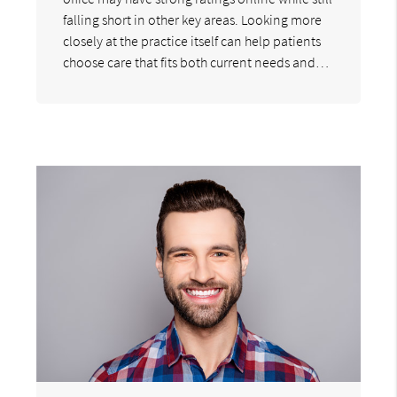
falling short in other key areas. Looking more
closely at the practice itself can help patients
choose care that fits both current needs and…