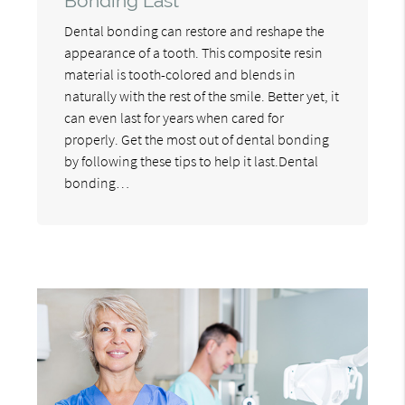
Bonding Last
Dental bonding can restore and reshape the
appearance of a tooth. This composite resin
material is tooth-colored and blends in
naturally with the rest of the smile. Better yet, it
can even last for years when cared for
properly. Get the most out of dental bonding
by following these tips to help it last.Dental
bonding…