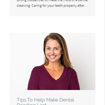
cleaning. Caring for your teeth properly after…
Tips To Help Make Dental