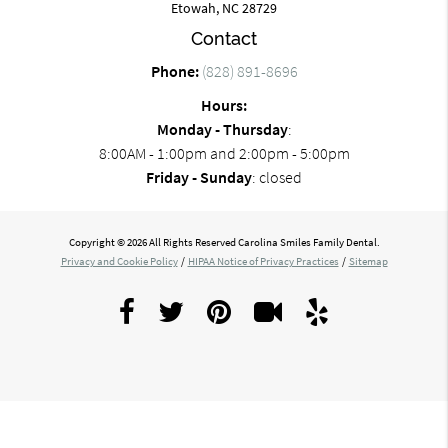
Etowah, NC 28729
Contact
Phone:
(828) 891-8696
Hours:
Monday - Thursday
:
8:00AM - 1:00pm and 2:00pm - 5:00pm
Friday - Sunday
: closed
Copyright © 2026 All Rights Reserved Carolina Smiles Family Dental.
Privacy and Cookie Policy
/
HIPAA Notice of Privacy Practices
/
Sitemap