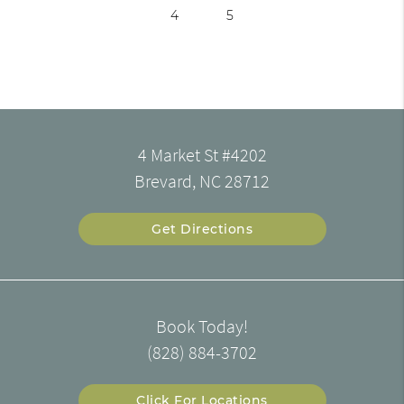
4
5
4 Market St #4202
Brevard, NC 28712
Get Directions
Book Today!
(828) 884-3702
Click For Locations