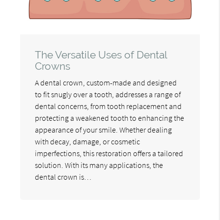
The Versatile Uses of Dental
Crowns
A dental crown, custom-made and designed
to fit snugly over a tooth, addresses a range of
dental concerns, from tooth replacement and
protecting a weakened tooth to enhancing the
appearance of your smile. Whether dealing
with decay, damage, or cosmetic
imperfections, this restoration offers a tailored
solution. With its many applications, the
dental crown is…