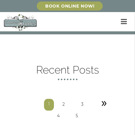
BOOK ONLINE NOW!
Recent Posts
»
1
2
3
4
5