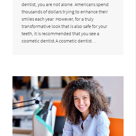
dentist, you are not alone. Americans spend
thousands of dollars trying to enhance their
smiles each year. However, for a truly
transformative look that is also safe for your
teeth, it is recommended that you see a
cosmetic dentist.A cosmetic dentist…