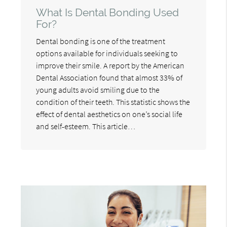
What Is Dental Bonding Used
For?
Dental bonding is one of the treatment
options available for individuals seeking to
improve their smile. A report by the American
Dental Association found that almost 33% of
young adults avoid smiling due to the
condition of their teeth. This statistic shows the
effect of dental aesthetics on one’s social life
and self-esteem. This article…