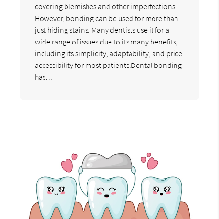
covering blemishes and other imperfections.
However, bonding can be used for more than
just hiding stains. Many dentists use it for a
wide range of issues due to its many benefits,
including its simplicity, adaptability, and price
accessibility for most patients.Dental bonding
has…