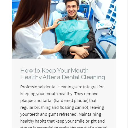
How to Keep Your Mouth
Healthy After a Dental Cleaning
Professional dental cleanings are integral for
keeping your mouth healthy. They remove
plaque and tartar (hardened plaque) that
regular brushing and flossing cannot, leaving
your teeth and gums refreshed. Maintaining
healthy habits that keep your smile bright and
strong is essential to make the most of a dental