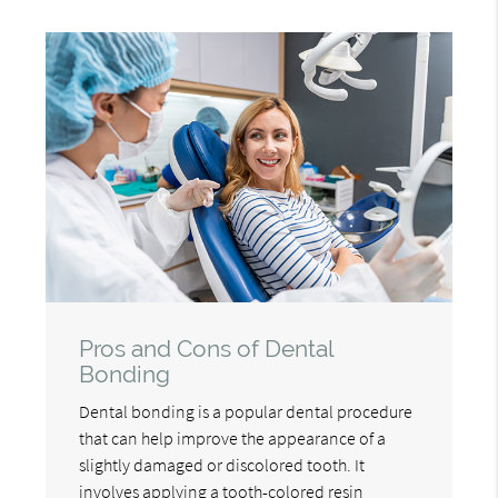
Pros and Cons of Dental
Bonding
Dental bonding is a popular dental procedure
that can help improve the appearance of a
slightly damaged or discolored tooth. It
involves applying a tooth-colored resin