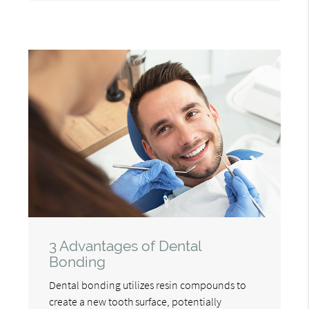
3 Advantages of Dental
Bonding
Dental bonding utilizes resin compounds to
create a new tooth surface, potentially