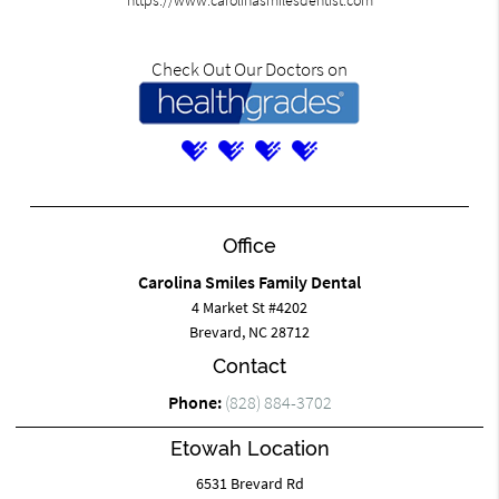
https://www.carolinasmilesdentist.com
Check Out Our Doctors on
Office
Carolina Smiles Family Dental
4 Market St #4202
Brevard, NC 28712
Contact
Phone:
(828) 884-3702
Etowah Location
6531 Brevard Rd