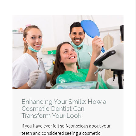
Enhancing Your Smile: How a
Cosmetic Dentist Can
Transform Your Look
If you have ever felt self-conscious about your
teeth and considered seeing a cosmetic