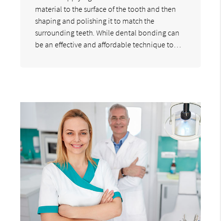
material to the surface of the tooth and then
shaping and polishing it to match the
surrounding teeth. While dental bonding can
be an effective and affordable technique to…