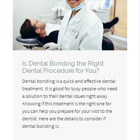
Is Dental Bonding the Right
Dental Procedure for You?
Dental bonding is a quick and effective dental
treatment. It is good for busy people who need
a solution to their dental issues right away.
Knowing if this treatment is the right one for
you can help you prepare for your visit to the
dentist. Here are the details to consider if
dental bonding is…