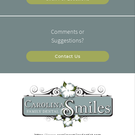
Comments or
Suggestions?
Contact Us