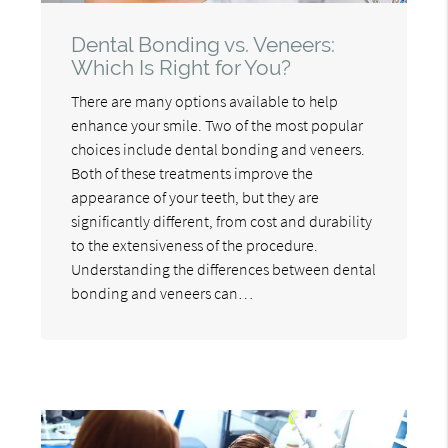
Dental Bonding vs. Veneers:
Which Is Right for You?
There are many options available to help
enhance your smile. Two of the most popular
choices include dental bonding and veneers.
Both of these treatments improve the
appearance of your teeth, but they are
significantly different, from cost and durability
to the extensiveness of the procedure.
Understanding the differences between dental
bonding and veneers can…