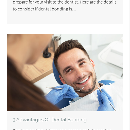
prepare for your visit to the dentist. Here are the details
to consider if dental bonding is…
3 Advantages Of Dental Bonding