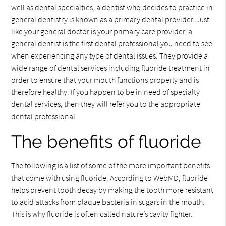
well as dental specialties, a dentist who decides to practice in
general dentistry is known as a primary dental provider. Just
like your general doctor is your primary care provider, a
general dentist is the first dental professional you need to see
when experiencing any type of dental issues. They provide a
wide range of dental services including fluoride treatment in
order to ensure that your mouth functions properly and is
therefore healthy. If you happen to be in need of specialty
dental services, then they will refer you to the appropriate
dental professional.
The benefits of fluoride
The following is a list of some of the more important benefits
that come with using fluoride. According to WebMD, fluoride
helps prevent tooth decay by making the tooth more resistant
to acid attacks from plaque bacteria in sugars in the mouth.
This is why fluoride is often called nature’s cavity fighter.