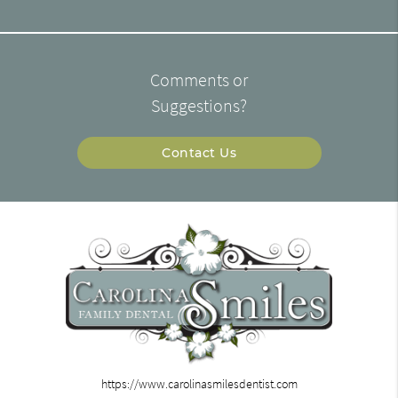
Comments or
Suggestions?
Contact Us
https://www.carolinasmilesdentist.com