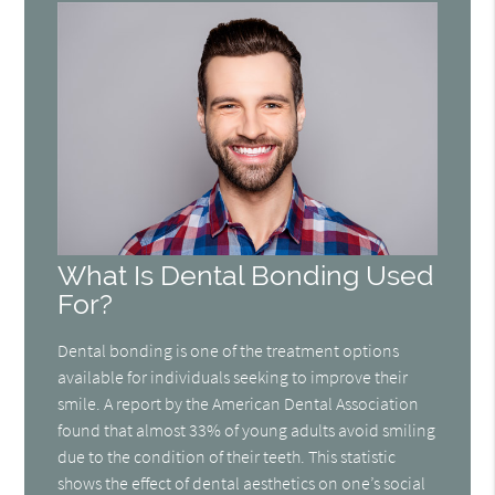
What Is Dental Bonding Used
For?
Dental bonding is one of the treatment options
available for individuals seeking to improve their
smile. A report by the American Dental Association
found that almost 33% of young adults avoid smiling
due to the condition of their teeth. This statistic
shows the effect of dental aesthetics on one’s social