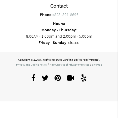
Contact
Phone:
(828) 891-8696
Hours:
Monday - Thursday
:
8:00AM - 1:00pm and 2:00pm - 5:00pm
Friday - Sunday
: closed
Copyright © 2026 All Rights Reserved Carolina Smiles Family Dental.
Privacy and Cookie Policy
/
HIPAA Notice of Privacy Practices
/
Sitemap