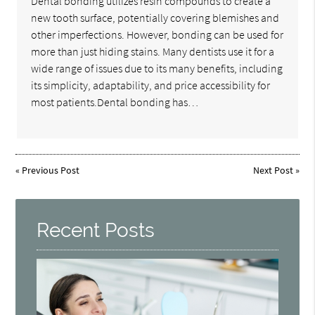
Dental bonding utilizes resin compounds to create a
new tooth surface, potentially covering blemishes and
other imperfections. However, bonding can be used for
more than just hiding stains. Many dentists use it for a
wide range of issues due to its many benefits, including
its simplicity, adaptability, and price accessibility for
most patients.Dental bonding has…
«
Previous Post
Next Post
»
Recent Posts