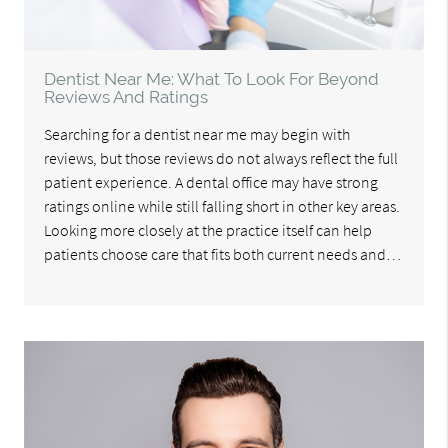
Dentist Near Me: What To Look For Beyond
Reviews And Ratings
Searching for a dentist near me may begin with
reviews, but those reviews do not always reflect the full
patient experience. A dental office may have strong
ratings online while still falling short in other key areas.
Looking more closely at the practice itself can help
patients choose care that fits both current needs and…