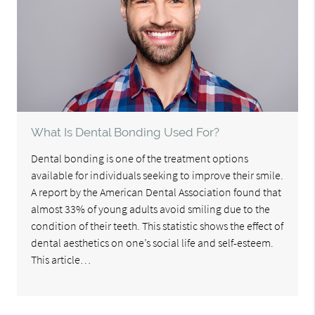
What Is Dental Bonding Used For?
Dental bonding is one of the treatment options
available for individuals seeking to improve their smile.
A report by the American Dental Association found that
almost 33% of young adults avoid smiling due to the
condition of their teeth. This statistic shows the effect of
dental aesthetics on one’s social life and self-esteem.
This article…