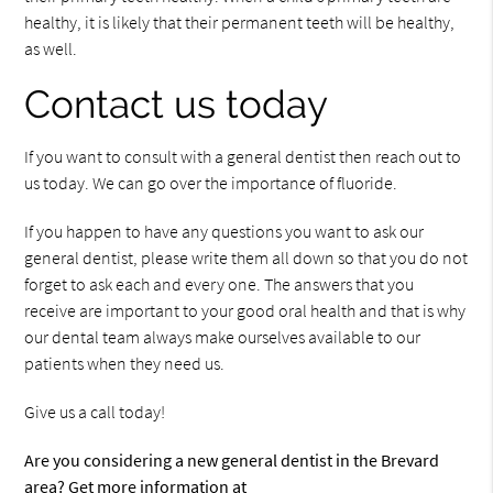
healthy, it is likely that their permanent teeth will be healthy,
as well.
Contact us today
If you want to consult with a general dentist then reach out to
us today. We can go over the importance of fluoride.
If you happen to have any questions you want to ask our
general dentist, please write them all down so that you do not
forget to ask each and every one. The answers that you
receive are important to your good oral health and that is why
our dental team always make ourselves available to our
patients when they need us.
Give us a call today!
Are you considering a new general dentist in the Brevard
area? Get more information at