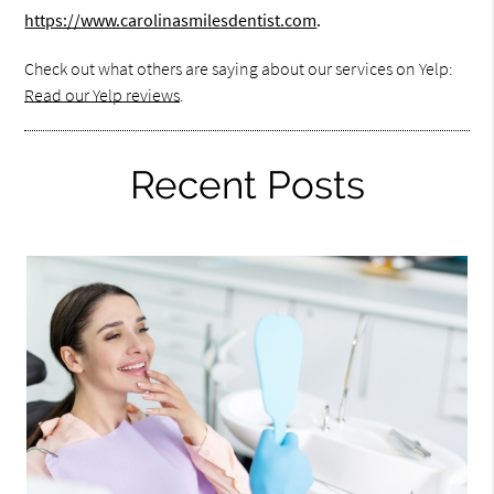
https://www.carolinasmilesdentist.com
.
Check out what others are saying about our services on Yelp:
Read our Yelp reviews
.
Recent Posts