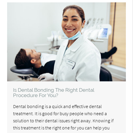
Is Dental Bonding The Right Dental
Procedure For You?
Dental bonding is a quick and effective dental
treatment. It is good for busy people who need a
solution to their dental issues right away. Knowing if
this treatment is the right one for you can help you