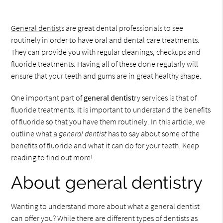
General dentist
s are great dental professionals to see
routinely in order to have oral and dental care treatments.
They can provide you with regular cleanings, checkups and
fluoride treatments. Having all of these done regularly will
ensure that your teeth and gums are in great healthy shape.
One important part of
general dentist
ry services is that of
fluoride treatments. It is important to understand the benefits
of fluoride so that you have them routinely. In this article, we
outline what a
general dentist
has to say about some of the
benefits of fluoride and what it can do for your teeth. Keep
reading to find out more!
About general dentistry
Wanting to understand more about what a general dentist
can offer you? While there are different types of dentists as