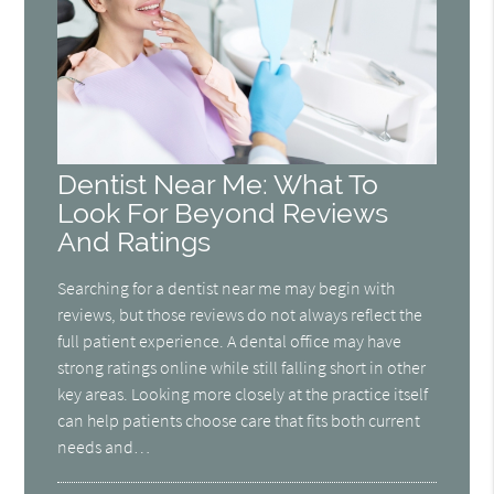
Dentist Near Me: What To
Look For Beyond Reviews
And Ratings
Searching for a dentist near me may begin with
reviews, but those reviews do not always reflect the
full patient experience. A dental office may have
strong ratings online while still falling short in other
key areas. Looking more closely at the practice itself
can help patients choose care that fits both current
needs and…