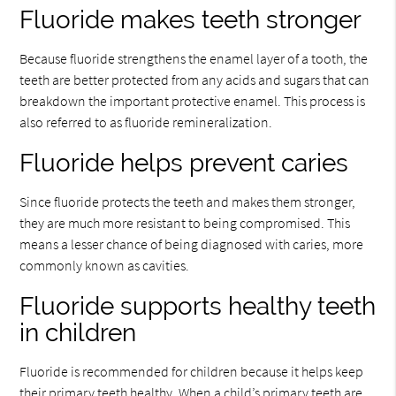
Fluoride makes teeth stronger
Because fluoride strengthens the enamel layer of a tooth, the
teeth are better protected from any acids and sugars that can
breakdown the important protective enamel. This process is
also referred to as fluoride remineralization.
Fluoride helps prevent caries
Since fluoride protects the teeth and makes them stronger,
they are much more resistant to being compromised. This
means a lesser chance of being diagnosed with caries, more
commonly known as cavities.
Fluoride supports healthy teeth
in children
Fluoride is recommended for children because it helps keep
their primary teeth healthy. When a child’s primary teeth are