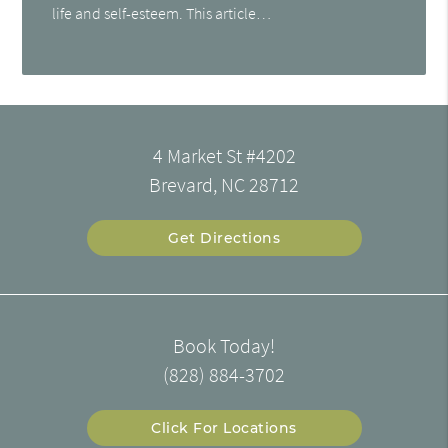
life and self-esteem. This article…
4 Market St #4202
Brevard, NC 28712
Get Directions
Book Today!
(828) 884-3702
Click For Locations