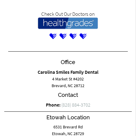
Check Out Our Doctors on
Office
Carolina Smiles Family Dental
4 Market St #4202
Brevard, NC 28712
Contact
Phone:
(828) 884-3702
Etowah Location
6531 Brevard Rd
Etowah, NC 28729