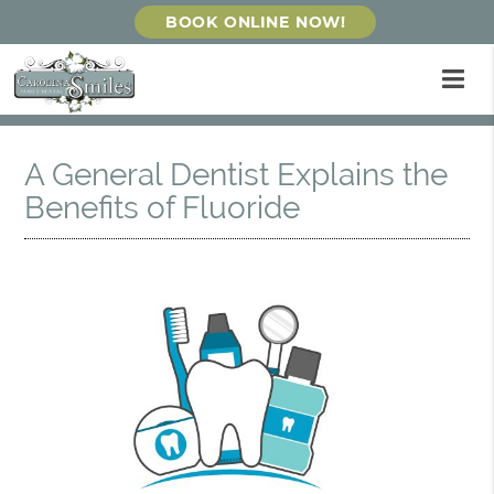
BOOK ONLINE NOW!
A General Dentist Explains the
Benefits of Fluoride